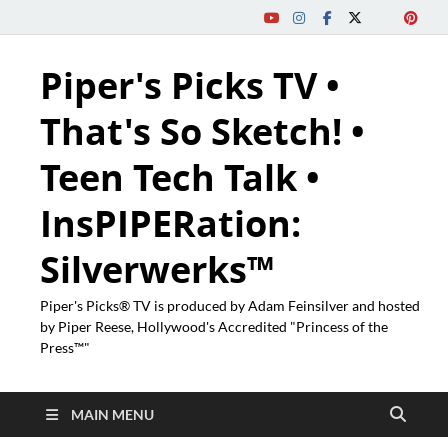
Piper's Picks TV •
That's So Sketch! •
Teen Tech Talk •
InsPIPERation:
Silverwerks™
Piper's Picks® TV is produced by Adam Feinsilver and hosted
by Piper Reese, Hollywood's Accredited "Princess of the
Press™"
MAIN MENU