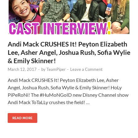
Andi Mack CRUSHES It! Peyton Elizabeth
Lee, Asher Angel, Joshua Rush, Sofia Wylie
& Emily Skinner!
March 12, 2017
-
by
TeamPiper
-
Leave a Comment
Andi Mack CRUSHES It! Peyton Elizabeth Lee, Asher
Angel, Joshua Rush, Sofia Wylie & Emily Skinner! HoLy
PiPeRoNi! The #HuMoNGoID new Disney Channel show
Andi Mack ToTaLLy crushes the field! …
READ MORE