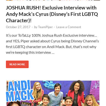
JOSHUA RUSH! Exclusive Interview with
Andy Mack’s Cyrus (Disney’s First LGBTQ
Character)!
October 27, 2017
-
by
TeamPiper
-
Leave a Comment
It’s our ToTaLLy 100% Joshua Rush Exclusive interview…
and YES, Piper asked about Cyrus being Disney Channel’s
first LGBTQ character on Andi Mack. But, that’s not why
we’re keeping this interview …
READ MORE