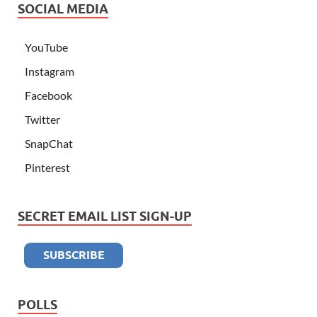
SOCIAL MEDIA
YouTube
Instagram
Facebook
Twitter
SnapChat
Pinterest
SECRET EMAIL LIST SIGN-UP
POLLS