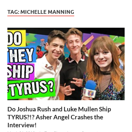
TAG:
MICHELLE MANNING
Do Joshua Rush and Luke Mullen Ship
TYRUS?!? Asher Angel Crashes the
Interview!