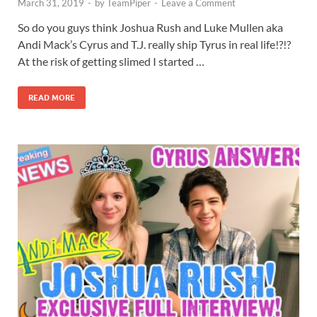
March 31, 2019
-
by
TeamPiper
-
Leave a Comment
So do you guys think Joshua Rush and Luke Mullen aka
Andi Mack’s Cyrus and T.J. really ship Tyrus in real life!?!?
At the risk of getting slimed I started …
READ MORE