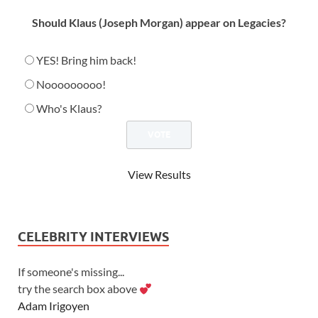
Should Klaus (Joseph Morgan) appear on Legacies?
YES! Bring him back!
Nooooooooo!
Who's Klaus?
View Results
CELEBRITY INTERVIEWS
If someone's missing...
try the search box above
Adam Irigoyen