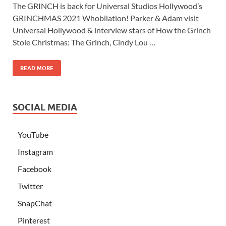
The GRINCH is back for Universal Studios Hollywood’s
GRINCHMAS 2021 Whobilation! Parker & Adam visit
Universal Hollywood & interview stars of How the Grinch
Stole Christmas: The Grinch, Cindy Lou …
READ MORE
SOCIAL MEDIA
YouTube
Instagram
Facebook
Twitter
SnapChat
Pinterest