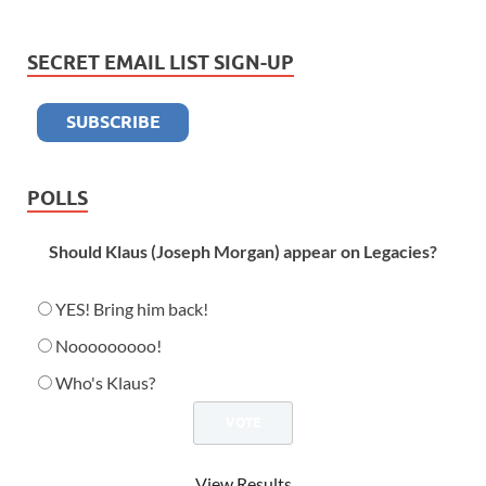
SECRET EMAIL LIST SIGN-UP
POLLS
Should Klaus (Joseph Morgan) appear on Legacies?
YES! Bring him back!
Nooooooooo!
Who's Klaus?
View Results