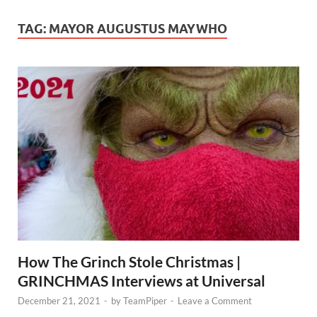
TAG:
MAYOR AUGUSTUS MAYWHO
How The Grinch Stole Christmas |
GRINCHMAS Interviews at Universal
December 21, 2021
-
by
TeamPiper
-
Leave a Comment