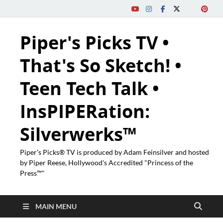
Piper's Picks TV •
That's So Sketch! •
Teen Tech Talk •
InsPIPERation:
Silverwerks™
Piper's Picks® TV is produced by Adam Feinsilver and hosted
by Piper Reese, Hollywood's Accredited "Princess of the
Press™"
MAIN MENU