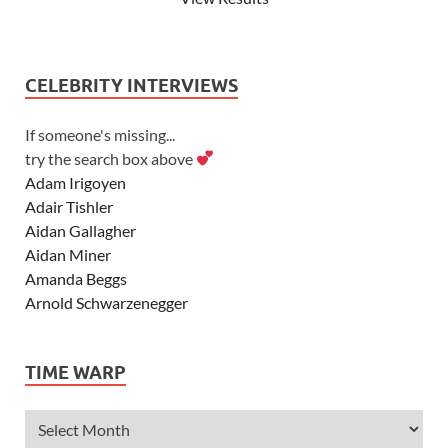
CELEBRITY INTERVIEWS
If someone's missing...
try the search box above
Adam Irigoyen
Adair Tishler
Aidan Gallagher
Aidan Miner
Amanda Beggs
Arnold Schwarzenegger
Asher Angel
Ashley Scott
TIME WARP
Ashley Tisdale
Alexa Vega
Alexander Ludwig
Allie Deberry