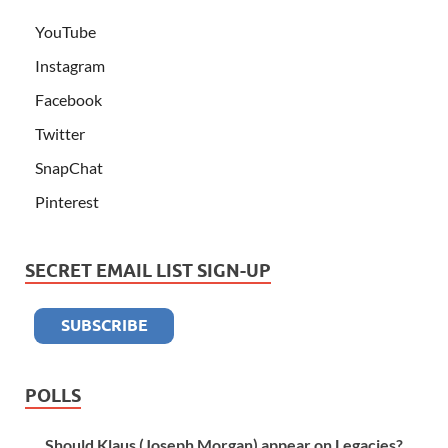
YouTube
Instagram
Facebook
Twitter
SnapChat
Pinterest
SECRET EMAIL LIST SIGN-UP
POLLS
Should Klaus (Joseph Morgan) appear on Legacies?