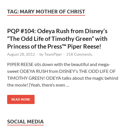
TAG:
MARY MOTHER OF CHRIST
PQP #104: Odeya Rush from Disney’s
“The Odd Life of Timothy Green” with
Princess of the Press™ Piper Reese!
August 28, 2012
-
by
TeamPiper
-
258 Comments.
PIPER REESE sits down with the beautiful and mega-
sweet ODEYA RUSH from DISNEY’s THE ODD LIFE OF
TIMOTHY GREEN! ODEYA talks about the magic behind
the movie! (Yeah, there’s even …
READ MORE
SOCIAL MEDIA