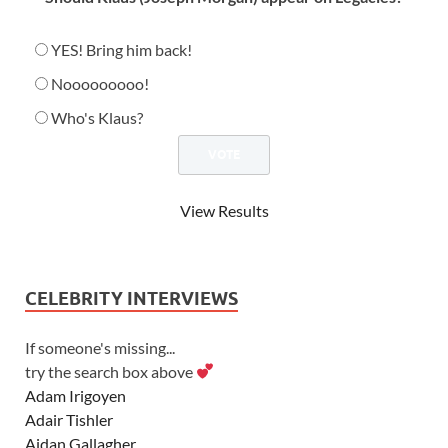
YES! Bring him back!
Nooooooooo!
Who's Klaus?
View Results
CELEBRITY INTERVIEWS
If someone's missing...
try the search box above
Adam Irigoyen
Adair Tishler
Aidan Gallagher