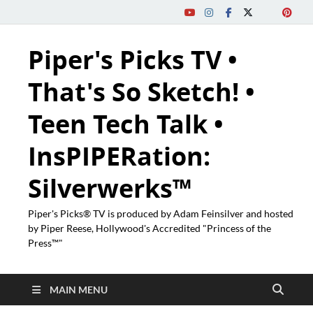
Piper's Picks TV •
That's So Sketch! •
Teen Tech Talk •
InsPIPERation:
Silverwerks™
Piper's Picks® TV is produced by Adam Feinsilver and hosted
by Piper Reese, Hollywood's Accredited "Princess of the
Press™"
MAIN MENU