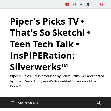
Piper's Picks TV •
That's So Sketch! •
Teen Tech Talk •
InsPIPERation:
Silverwerks™
Piper's Picks® TV is produced by Adam Feinsilver and hosted
by Piper Reese, Hollywood's Accredited "Princess of the
Press™"
MAIN MENU