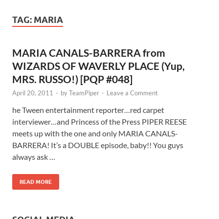
TAG:
MARIA
MARIA CANALS-BARRERA from
WIZARDS OF WAVERLY PLACE (Yup,
MRS. RUSSO!) [PQP #048]
April 20, 2011
-
by
TeamPiper
-
Leave a Comment
he Tween entertainment reporter…red carpet
interviewer…and Princess of the Press PIPER REESE
meets up with the one and only MARIA CANALS-
BARRERA! It’s a DOUBLE episode, baby!! You guys
always ask …
READ MORE