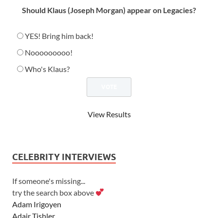
Should Klaus (Joseph Morgan) appear on Legacies?
YES! Bring him back!
Nooooooooo!
Who's Klaus?
View Results
CELEBRITY INTERVIEWS
If someone's missing...
try the search box above
Adam Irigoyen
Adair Tishler