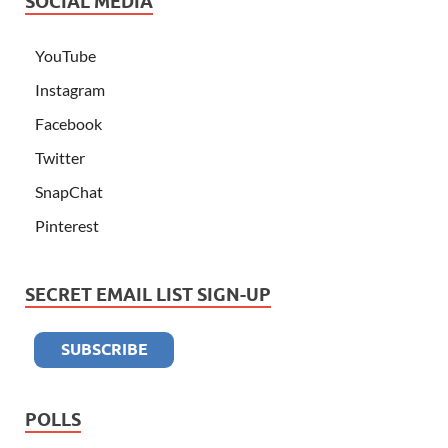
SOCIAL MEDIA
YouTube
Instagram
Facebook
Twitter
SnapChat
Pinterest
SECRET EMAIL LIST SIGN-UP
POLLS