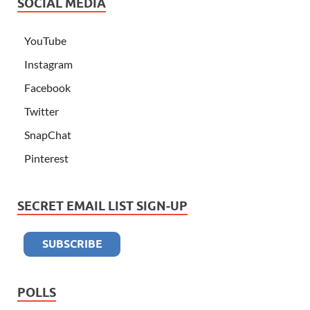
SOCIAL MEDIA
YouTube
Instagram
Facebook
Twitter
SnapChat
Pinterest
SECRET EMAIL LIST SIGN-UP
POLLS