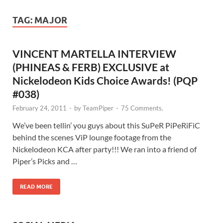
TAG:
MAJOR
VINCENT MARTELLA INTERVIEW
(PHINEAS & FERB) EXCLUSIVE at
Nickelodeon Kids Choice Awards! (PQP
#038)
February 24, 2011
-
by
TeamPiper
-
75 Comments.
We’ve been tellin’ you guys about this SuPeR PiPeRiFiC
behind the scenes ViP lounge footage from the
Nickelodeon KCA after party!!! We ran into a friend of
Piper’s Picks and …
READ MORE