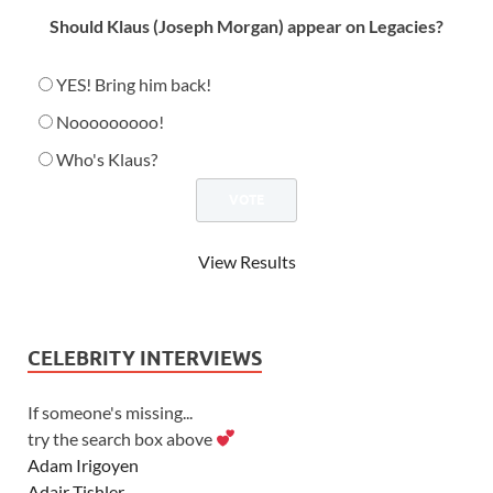
Should Klaus (Joseph Morgan) appear on Legacies?
YES! Bring him back!
Nooooooooo!
Who's Klaus?
View Results
CELEBRITY INTERVIEWS
If someone's missing...
try the search box above
Adam Irigoyen
Adair Tishler