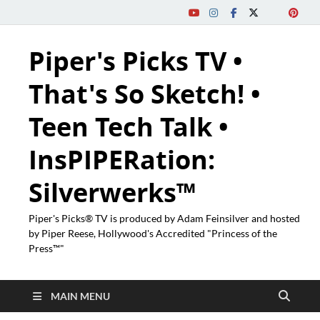
Piper's Picks TV •
That's So Sketch! •
Teen Tech Talk •
InsPIPERation:
Silverwerks™
Piper's Picks® TV is produced by Adam Feinsilver and hosted
by Piper Reese, Hollywood's Accredited "Princess of the
Press™"
MAIN MENU