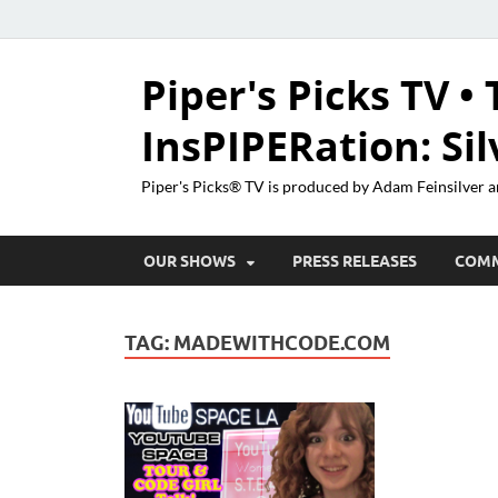
Piper's Picks TV • 
InsPIPERation: Si
Piper's Picks® TV is produced by Adam Feinsilver a
OUR SHOWS
PRESS RELEASES
COM
TAG:
MADEWITHCODE.COM