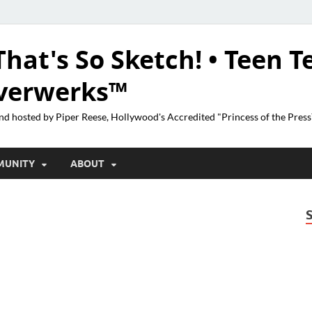
That's So Sketch! • Teen T
lverwerks™
nd hosted by Piper Reese, Hollywood's Accredited "Princess of the Pres
MUNITY
ABOUT