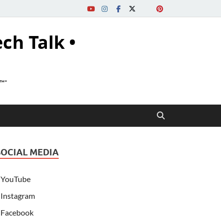
ech Talk •
s™"
SOCIAL MEDIA
YouTube
Instagram
Facebook