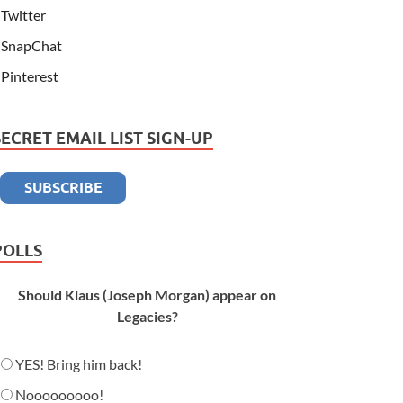
Twitter
SnapChat
Pinterest
SECRET EMAIL LIST SIGN-UP
POLLS
Should Klaus (Joseph Morgan) appear on
Legacies?
YES! Bring him back!
Nooooooooo!