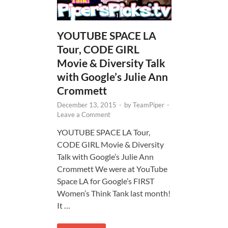
YOUTUBE SPACE LA
Tour, CODE GIRL
Movie & Diversity Talk
with Google’s Julie Ann
Crommett
December 13, 2015
-
by
TeamPiper
-
Leave a Comment
YOUTUBE SPACE LA Tour,
CODE GIRL Movie & Diversity
Talk with Google’s Julie Ann
Crommett We were at YouTube
Space LA for Google’s FIRST
Women’s Think Tank last month!
It …