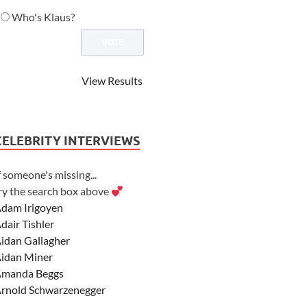
Who's Klaus?
View Results
CELEBRITY INTERVIEWS
f someone's missing...
ry the search box above
dam Irigoyen
dair Tishler
idan Gallagher
idan Miner
manda Beggs
rnold Schwarzenegger
sher Angel