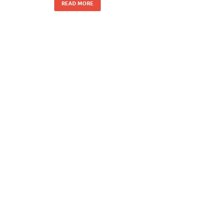
READ MORE