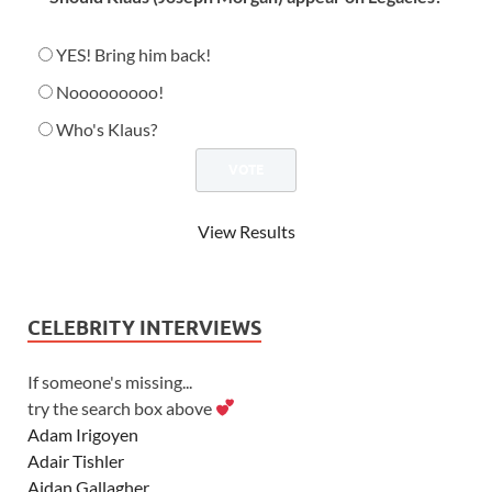
YES! Bring him back!
Nooooooooo!
Who's Klaus?
View Results
CELEBRITY INTERVIEWS
If someone's missing...
try the search box above
Adam Irigoyen
Adair Tishler
Aidan Gallagher