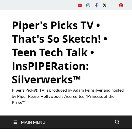
Piper's Picks TV •
That's So Sketch! •
Teen Tech Talk •
InsPIPERation:
Silverwerks™
Piper's Picks® TV is produced by Adam Feinsilver and hosted
by Piper Reese, Hollywood's Accredited "Princess of the
Press™"
MAIN MENU