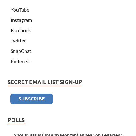
YouTube
Instagram
Facebook
Twitter
SnapChat
Pinterest
SECRET EMAIL LIST SIGN-UP
POLLS
Should Klaus (Joseph Morgan) appear on Legacies?