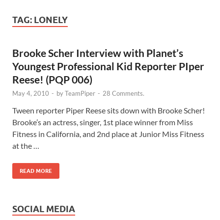
TAG:
LONELY
Brooke Scher Interview with Planet’s
Youngest Professional Kid Reporter PIper
Reese! (PQP 006)
May 4, 2010
-
by
TeamPiper
-
28 Comments.
Tween reporter Piper Reese sits down with Brooke Scher!
Brooke’s an actress, singer, 1st place winner from Miss
Fitness in California, and 2nd place at Junior Miss Fitness
at the …
READ MORE
SOCIAL MEDIA