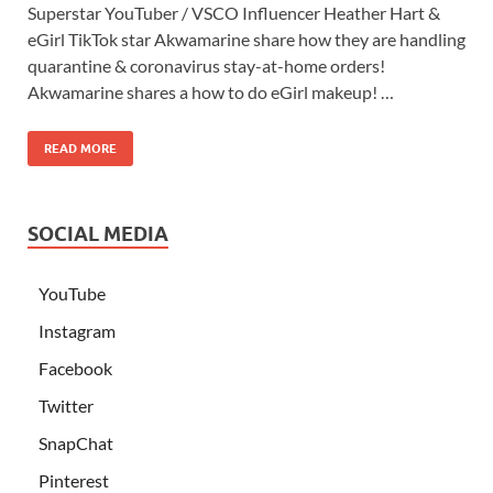
Superstar YouTuber / VSCO Influencer Heather Hart &
eGirl TikTok star Akwamarine share how they are handling
quarantine & coronavirus stay-at-home orders!
Akwamarine shares a how to do eGirl makeup! …
READ MORE
SOCIAL MEDIA
YouTube
Instagram
Facebook
Twitter
SnapChat
Pinterest