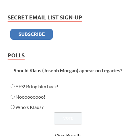
SECRET EMAIL LIST SIGN-UP
POLLS
Should Klaus (Joseph Morgan) appear on Legacies?
YES! Bring him back!
Nooooooooo!
Who's Klaus?
View Results