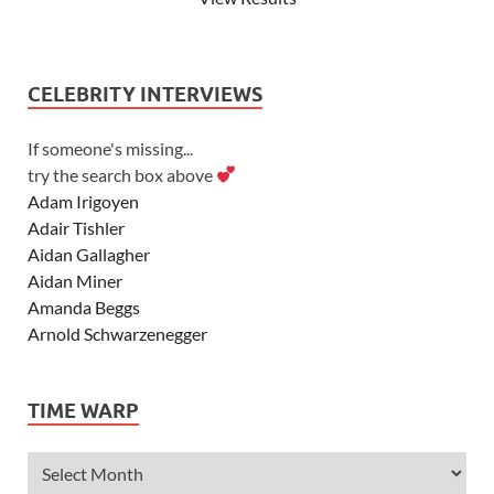
CELEBRITY INTERVIEWS
If someone's missing...
try the search box above
Adam Irigoyen
Adair Tishler
Aidan Gallagher
Aidan Miner
Amanda Beggs
Arnold Schwarzenegger
Asher Angel
Ashley Scott
TIME WARP
Ashley Tisdale
Alexa Vega
Alexander Ludwig
Allie Deberry