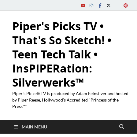
Piper's Picks TV •
That's So Sketch! •
Teen Tech Talk •
InsPIPERation:
Silverwerks™
Piper's Picks® TV is produced by Adam Feinsilver and hosted
by Piper Reese, Hollywood's Accredited "Princess of the
Press™"
MAIN MENU