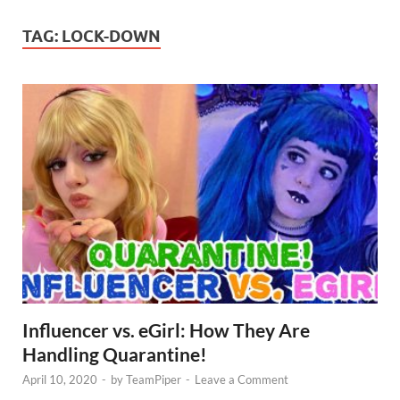
TAG:
LOCK-DOWN
Influencer vs. eGirl: How They Are
Handling Quarantine!
April 10, 2020
-
by
TeamPiper
-
Leave a Comment