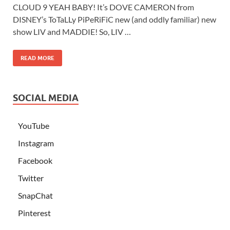
CLOUD 9 YEAH BABY! It’s DOVE CAMERON from
DISNEY’s ToTaLLy PiPeRiFiC new (and oddly familiar) new
show LIV and MADDIE! So, LIV …
READ MORE
SOCIAL MEDIA
YouTube
Instagram
Facebook
Twitter
SnapChat
Pinterest