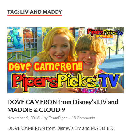
TAG:
LIV AND MADDY
DOVE CAMERON from Disney’s LIV and
MADDIE & CLOUD 9
November 9, 2013
-
by
TeamPiper
-
18 Comments.
DOVE CAMERON from Disney’s LIV and MADDIE &