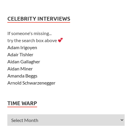
CELEBRITY INTERVIEWS
If someone's missing...
try the search box above
Adam Irigoyen
Adair Tishler
Aidan Gallagher
Aidan Miner
Amanda Beggs
Arnold Schwarzenegger
Asher Angel
Ashley Scott
TIME WARP
Ashley Tisdale
Alexa Vega
Alexander Ludwig
Allie Deberry