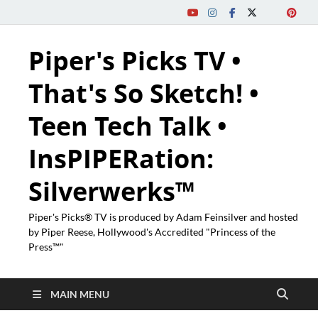
Piper's Picks TV •
That's So Sketch! •
Teen Tech Talk •
InsPIPERation:
Silverwerks™
Piper's Picks® TV is produced by Adam Feinsilver and hosted
by Piper Reese, Hollywood's Accredited "Princess of the
Press™"
MAIN MENU