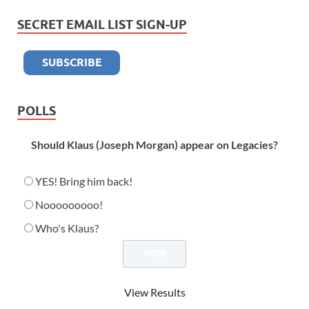
SECRET EMAIL LIST SIGN-UP
POLLS
Should Klaus (Joseph Morgan) appear on Legacies?
YES! Bring him back!
Nooooooooo!
Who's Klaus?
View Results