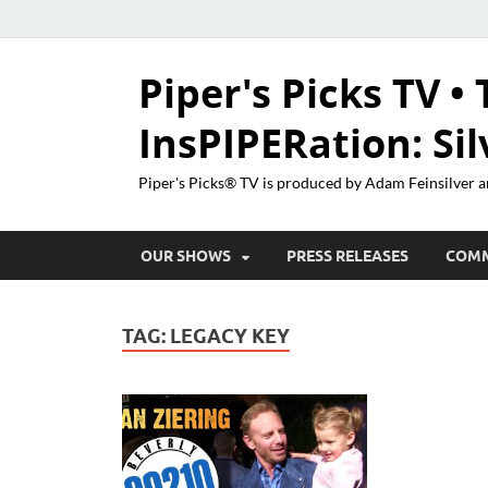
Piper's Picks TV • 
InsPIPERation: Si
Piper's Picks® TV is produced by Adam Feinsilver a
OUR SHOWS
PRESS RELEASES
COM
TAG:
LEGACY KEY