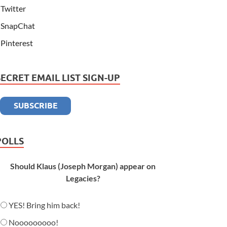
Twitter
SnapChat
Pinterest
SECRET EMAIL LIST SIGN-UP
POLLS
Should Klaus (Joseph Morgan) appear on
Legacies?
YES! Bring him back!
Nooooooooo!