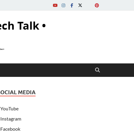
ech Talk •
s™"
SOCIAL MEDIA
YouTube
Instagram
Facebook