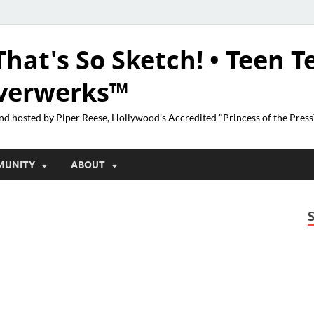
That's So Sketch! • Teen T
lverwerks™
nd hosted by Piper Reese, Hollywood's Accredited "Princess of the Pres
MUNITY
ABOUT