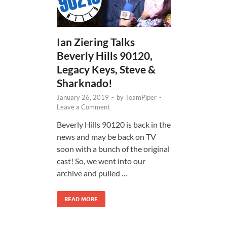
Ian Ziering Talks
Beverly Hills 90120,
Legacy Keys, Steve &
Sharknado!
January 26, 2019
-
by
TeamPiper
-
Leave a Comment
Beverly Hills 90120 is back in the
news and may be back on TV
soon with a bunch of the original
cast! So, we went into our
archive and pulled …
READ MORE