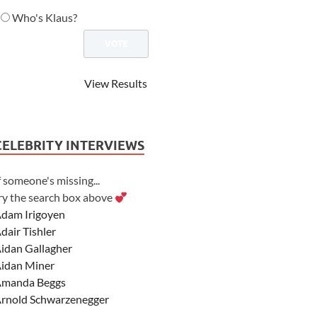
Who's Klaus?
View Results
CELEBRITY INTERVIEWS
f someone's missing...
ry the search box above
dam Irigoyen
dair Tishler
idan Gallagher
idan Miner
manda Beggs
rnold Schwarzenegger
sher Angel