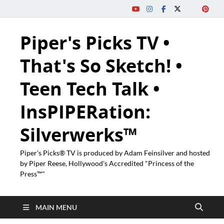
Piper's Picks TV •
That's So Sketch! •
Teen Tech Talk •
InsPIPERation:
Silverwerks™
Piper's Picks® TV is produced by Adam Feinsilver and hosted
by Piper Reese, Hollywood's Accredited "Princess of the
Press™"
MAIN MENU