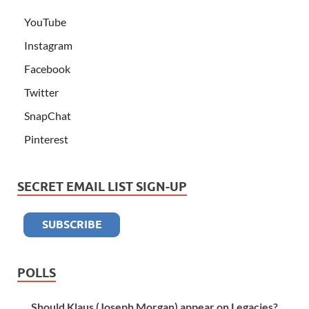
YouTube
Instagram
Facebook
Twitter
SnapChat
Pinterest
SECRET EMAIL LIST SIGN-UP
POLLS
Should Klaus (Joseph Morgan) appear on Legacies?