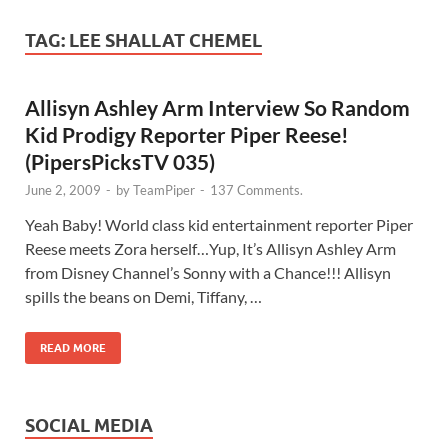
TAG:
LEE SHALLAT CHEMEL
Allisyn Ashley Arm Interview So Random
Kid Prodigy Reporter Piper Reese!
(PipersPicksTV 035)
June 2, 2009
-
by
TeamPiper
-
137 Comments.
Yeah Baby! World class kid entertainment reporter Piper
Reese meets Zora herself…Yup, It’s Allisyn Ashley Arm
from Disney Channel’s Sonny with a Chance!!! Allisyn
spills the beans on Demi, Tiffany, …
READ MORE
SOCIAL MEDIA