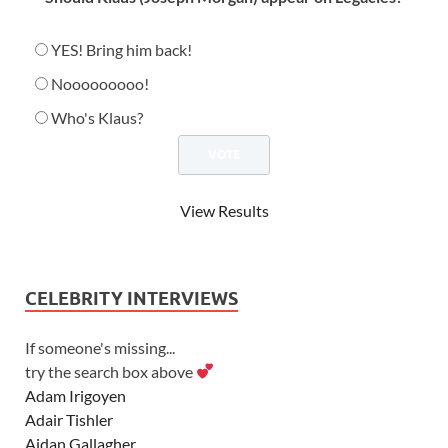
YES! Bring him back!
Nooooooooo!
Who's Klaus?
View Results
CELEBRITY INTERVIEWS
If someone's missing...
try the search box above
Adam Irigoyen
Adair Tishler
Aidan Gallagher