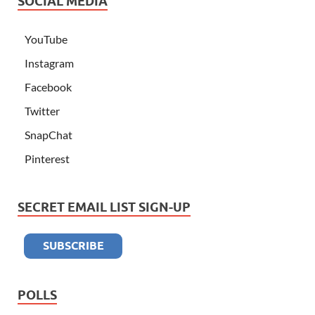
SOCIAL MEDIA
YouTube
Instagram
Facebook
Twitter
SnapChat
Pinterest
SECRET EMAIL LIST SIGN-UP
POLLS