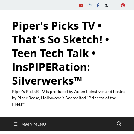
Piper's Picks TV •
That's So Sketch! •
Teen Tech Talk •
InsPIPERation:
Silverwerks™
Piper's Picks® TV is produced by Adam Feinsilver and hosted
by Piper Reese, Hollywood's Accredited "Princess of the
Press™"
MAIN MENU