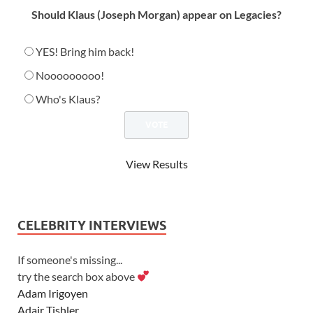
Should Klaus (Joseph Morgan) appear on Legacies?
YES! Bring him back!
Nooooooooo!
Who's Klaus?
View Results
CELEBRITY INTERVIEWS
If someone's missing...
try the search box above
Adam Irigoyen
Adair Tishler