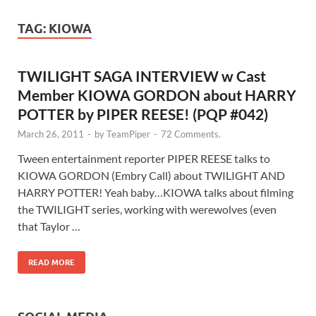
TAG:
KIOWA
TWILIGHT SAGA INTERVIEW w Cast
Member KIOWA GORDON about HARRY
POTTER by PIPER REESE! (PQP #042)
March 26, 2011
-
by
TeamPiper
-
72 Comments.
Tween entertainment reporter PIPER REESE talks to
KIOWA GORDON (Embry Call) about TWILIGHT AND
HARRY POTTER! Yeah baby…KIOWA talks about filming
the TWILIGHT series, working with werewolves (even
that Taylor …
READ MORE