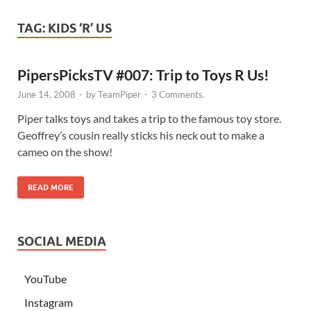
TAG:
KIDS ‘R’ US
PipersPicksTV #007: Trip to Toys R Us!
June 14, 2008
-
by
TeamPiper
-
3 Comments.
Piper talks toys and takes a trip to the famous toy store.
Geoffrey’s cousin really sticks his neck out to make a
cameo on the show!
READ MORE
SOCIAL MEDIA
YouTube
Instagram