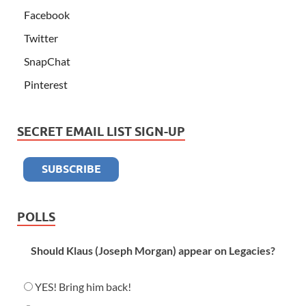
Facebook
Twitter
SnapChat
Pinterest
SECRET EMAIL LIST SIGN-UP
POLLS
Should Klaus (Joseph Morgan) appear on Legacies?
YES! Bring him back!