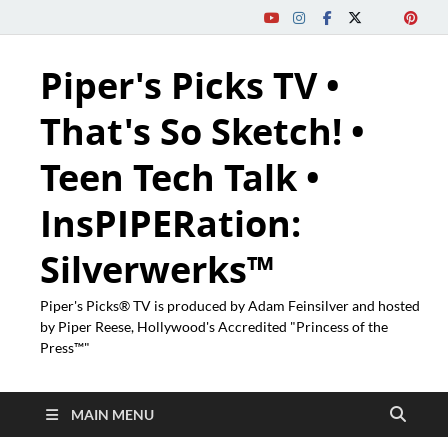
Piper's Picks TV •
That's So Sketch! •
Teen Tech Talk •
InsPIPERation:
Silverwerks™
Piper's Picks® TV is produced by Adam Feinsilver and hosted
by Piper Reese, Hollywood's Accredited "Princess of the
Press™"
MAIN MENU