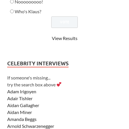
Nooooooooo!
Who's Klaus?
View Results
CELEBRITY INTERVIEWS
If someone's missing...
try the search box above
Adam Irigoyen
Adair Tishler
Aidan Gallagher
Aidan Miner
Amanda Beggs
Arnold Schwarzenegger