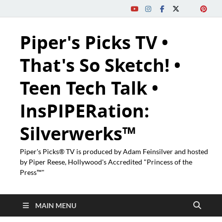
Piper's Picks TV •
That's So Sketch! •
Teen Tech Talk •
InsPIPERation:
Silverwerks™
Piper's Picks® TV is produced by Adam Feinsilver and hosted
by Piper Reese, Hollywood's Accredited "Princess of the
Press™"
MAIN MENU