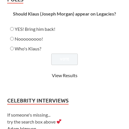
Should Klaus (Joseph Morgan) appear on Legacies?
YES! Bring him back!
Nooooooooo!
Who's Klaus?
View Results
CELEBRITY INTERVIEWS
If someone's missing...
try the search box above
Adam Irigoyen