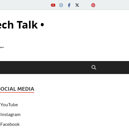
ech Talk •
s™"
SOCIAL MEDIA
YouTube
Instagram
Facebook