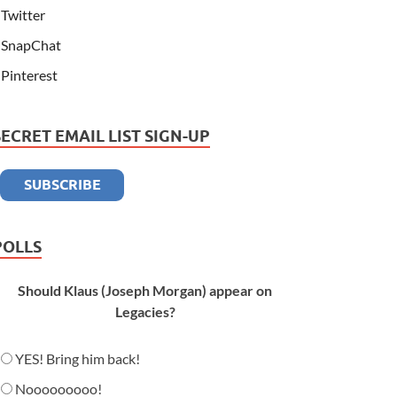
Twitter
SnapChat
Pinterest
SECRET EMAIL LIST SIGN-UP
POLLS
Should Klaus (Joseph Morgan) appear on
Legacies?
YES! Bring him back!
Nooooooooo!