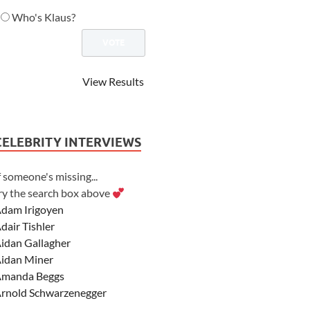
Who's Klaus?
View Results
CELEBRITY INTERVIEWS
f someone's missing...
ry the search box above
dam Irigoyen
dair Tishler
idan Gallagher
idan Miner
manda Beggs
rnold Schwarzenegger
sher Angel