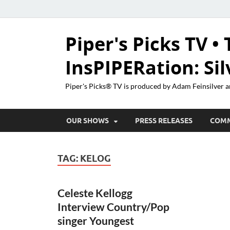
Piper's Picks TV • 
InsPIPERation: Si
Piper's Picks® TV is produced by Adam Feinsilver a
OUR SHOWS
PRESS RELEASES
COM
TAG:
KELOG
Celeste Kellogg
Interview Country/Pop
singer Youngest