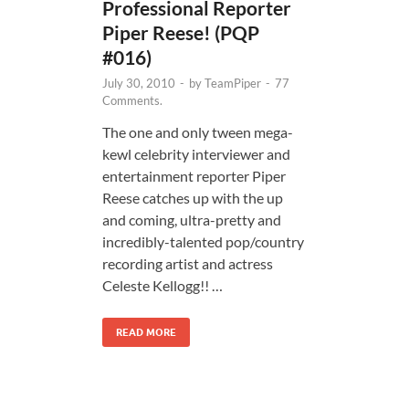
Professional Reporter
Piper Reese! (PQP
#016)
July 30, 2010
-
by
TeamPiper
-
77
Comments.
The one and only tween mega-
kewl celebrity interviewer and
entertainment reporter Piper
Reese catches up with the up
and coming, ultra-pretty and
incredibly-talented pop/country
recording artist and actress
Celeste Kellogg!! …
READ MORE