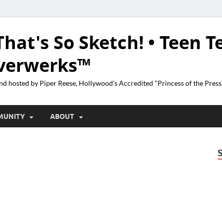
That's So Sketch! • Teen T
lverwerks™
nd hosted by Piper Reese, Hollywood's Accredited "Princess of the Pres
MUNITY
ABOUT