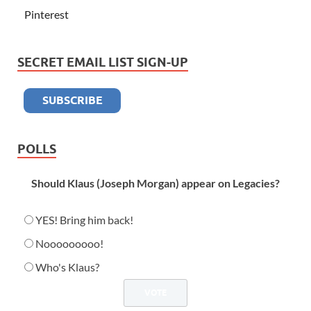
Pinterest
SECRET EMAIL LIST SIGN-UP
POLLS
Should Klaus (Joseph Morgan) appear on Legacies?
YES! Bring him back!
Nooooooooo!
Who's Klaus?