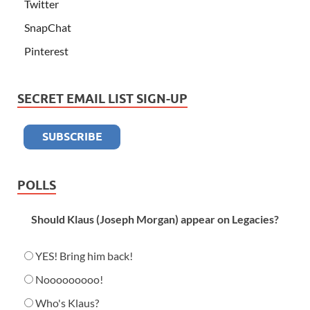
Twitter
SnapChat
Pinterest
SECRET EMAIL LIST SIGN-UP
POLLS
Should Klaus (Joseph Morgan) appear on Legacies?
YES! Bring him back!
Nooooooooo!
Who's Klaus?