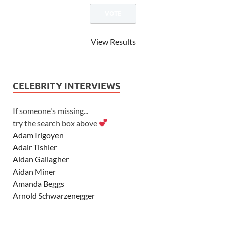
View Results
CELEBRITY INTERVIEWS
If someone's missing...
try the search box above
Adam Irigoyen
Adair Tishler
Aidan Gallagher
Aidan Miner
Amanda Beggs
Arnold Schwarzenegger
Asher Angel
Ashley Scott