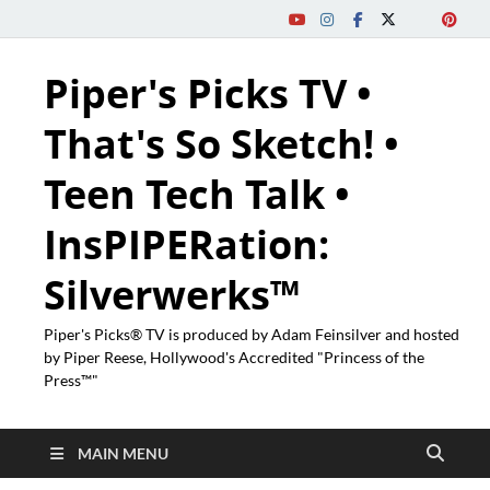
Piper's Picks TV •
That's So Sketch! •
Teen Tech Talk •
InsPIPERation:
Silverwerks™
Piper's Picks® TV is produced by Adam Feinsilver and hosted
by Piper Reese, Hollywood's Accredited "Princess of the
Press™"
MAIN MENU