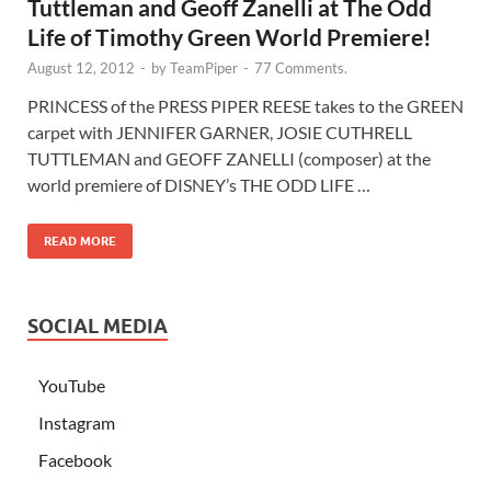
Tuttleman and Geoff Zanelli at The Odd
Life of Timothy Green World Premiere!
August 12, 2012
-
by
TeamPiper
-
77 Comments.
PRINCESS of the PRESS PIPER REESE takes to the GREEN
carpet with JENNIFER GARNER, JOSIE CUTHRELL
TUTTLEMAN and GEOFF ZANELLI (composer) at the
world premiere of DISNEY’s THE ODD LIFE …
READ MORE
SOCIAL MEDIA
YouTube
Instagram
Facebook