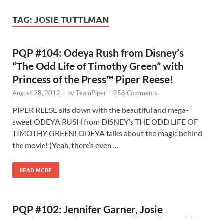
TAG:
JOSIE TUTTLMAN
PQP #104: Odeya Rush from Disney’s
“The Odd Life of Timothy Green” with
Princess of the Press™ Piper Reese!
August 28, 2012
-
by
TeamPiper
-
258 Comments.
PIPER REESE sits down with the beautiful and mega-
sweet ODEYA RUSH from DISNEY’s THE ODD LIFE OF
TIMOTHY GREEN! ODEYA talks about the magic behind
the movie! (Yeah, there’s even …
READ MORE
PQP #102: Jennifer Garner, Josie