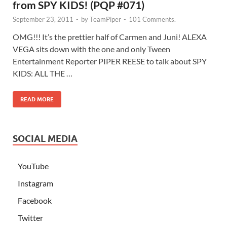
from SPY KIDS! (PQP #071)
September 23, 2011
-
by
TeamPiper
-
101 Comments.
OMG!!! It’s the prettier half of Carmen and Juni! ALEXA
VEGA sits down with the one and only Tween
Entertainment Reporter PIPER REESE to talk about SPY
KIDS: ALL THE …
READ MORE
SOCIAL MEDIA
YouTube
Instagram
Facebook
Twitter