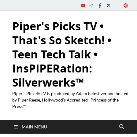
Piper's Picks TV •
That's So Sketch! •
Teen Tech Talk •
InsPIPERation:
Silverwerks™
Piper's Picks® TV is produced by Adam Feinsilver and hosted
by Piper Reese, Hollywood's Accredited "Princess of the
Press™"
MAIN MENU