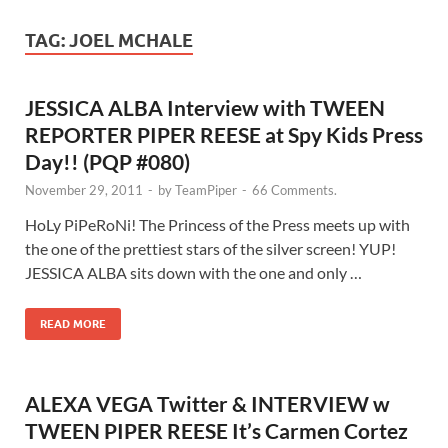
TAG:
JOEL MCHALE
JESSICA ALBA Interview with TWEEN
REPORTER PIPER REESE at Spy Kids Press
Day!! (PQP #080)
November 29, 2011
-
by
TeamPiper
-
66 Comments.
HoLy PiPeRoNi! The Princess of the Press meets up with
the one of the prettiest stars of the silver screen! YUP!
JESSICA ALBA sits down with the one and only …
READ MORE
ALEXA VEGA Twitter & INTERVIEW w
TWEEN PIPER REESE It’s Carmen Cortez