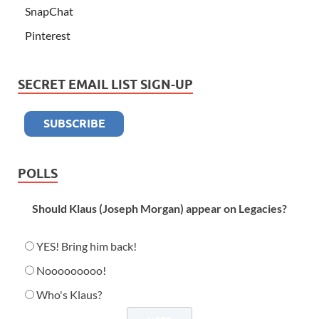
SnapChat
Pinterest
SECRET EMAIL LIST SIGN-UP
POLLS
Should Klaus (Joseph Morgan) appear on Legacies?
YES! Bring him back!
Nooooooooo!
Who's Klaus?