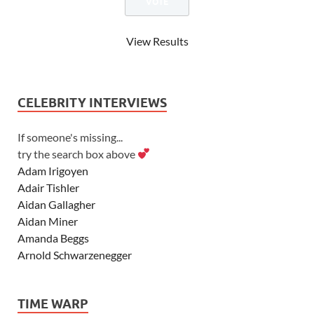
View Results
CELEBRITY INTERVIEWS
If someone's missing...
try the search box above
Adam Irigoyen
Adair Tishler
Aidan Gallagher
Aidan Miner
Amanda Beggs
Arnold Schwarzenegger
Asher Angel
Ashley Scott
TIME WARP
Ashley Tisdale