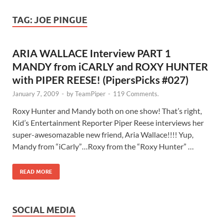
TAG:
JOE PINGUE
ARIA WALLACE Interview PART 1
MANDY from iCARLY and ROXY HUNTER
with PIPER REESE! (PipersPicks #027)
January 7, 2009
-
by
TeamPiper
-
119 Comments.
Roxy Hunter and Mandy both on one show! That’s right,
Kid’s Entertainment Reporter Piper Reese interviews her
super-awesomazable new friend, Aria Wallace!!!! Yup,
Mandy from “iCarly”…Roxy from the “Roxy Hunter” …
READ MORE
SOCIAL MEDIA