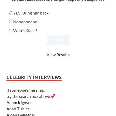
YES! Bring him back!
Nooooooooo!
Who's Klaus?
View Results
CELEBRITY INTERVIEWS
If someone's missing...
try the search box above
Adam Irigoyen
Adair Tishler
Aidan Gallagher