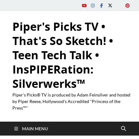
Piper's Picks TV •
That's So Sketch! •
Teen Tech Talk •
InsPIPERation:
Silverwerks™
Piper's Picks® TV is produced by Adam Feinsilver and hosted
by Piper Reese, Hollywood's Accredited "Princess of the
Press™"
MAIN MENU