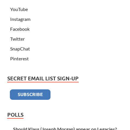
YouTube
Instagram
Facebook
Twitter
SnapChat
Pinterest
SECRET EMAIL LIST SIGN-UP
POLLS
Should Klaus (Joseph Morgan) appear on Legacies?