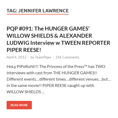
TAG:
JENNIFER LAWRENCE
PQP #091: The HUNGER GAMES’
WILLOW SHIELDS & ALEXANDER
LUDWIG Interview w TWEEN REPORTER
PIPER REESE!
April 6, 2012
-
by
TeamPiper
-
146 Comments.
HoLy PiPeRoNi!!! The Princess of the Press™ has TWO
interviews with cast from THE HUNGER GAMES!!
Different events…different times…different venues…but…
in the same movie!! PIPER REESE caught up with
WILLOW SHIELDS …
READ MORE