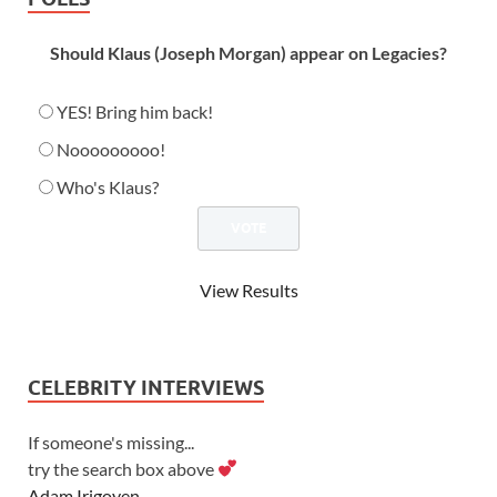
Should Klaus (Joseph Morgan) appear on Legacies?
YES! Bring him back!
Nooooooooo!
Who's Klaus?
View Results
CELEBRITY INTERVIEWS
If someone's missing...
try the search box above
Adam Irigoyen