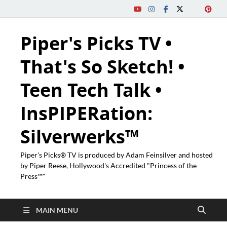
Piper's Picks TV •
That's So Sketch! •
Teen Tech Talk •
InsPIPERation:
Silverwerks™
Piper's Picks® TV is produced by Adam Feinsilver and hosted
by Piper Reese, Hollywood's Accredited "Princess of the
Press™"
MAIN MENU