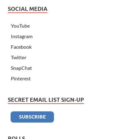
SOCIAL MEDIA
YouTube
Instagram
Facebook
Twitter
SnapChat
Pinterest
SECRET EMAIL LIST SIGN-UP
POLLS