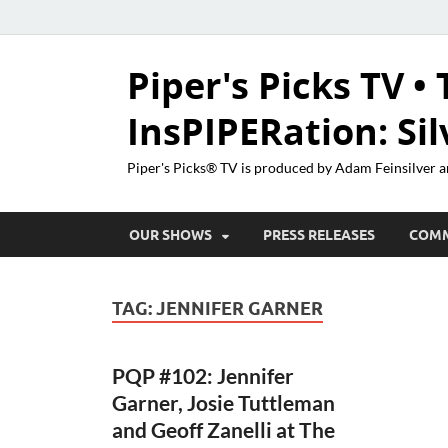
Piper's Picks TV • 
InsPIPERation: Si
Piper's Picks® TV is produced by Adam Feinsilver a
OUR SHOWS
PRESS RELEASES
COM
TAG:
JENNIFER GARNER
PQP #102: Jennifer
Garner, Josie Tuttleman
and Geoff Zanelli at The