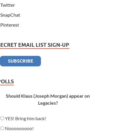
Twitter
SnapChat
Pinterest
SECRET EMAIL LIST SIGN-UP
POLLS
Should Klaus (Joseph Morgan) appear on
Legacies?
YES! Bring him back!
Nooooooooo!