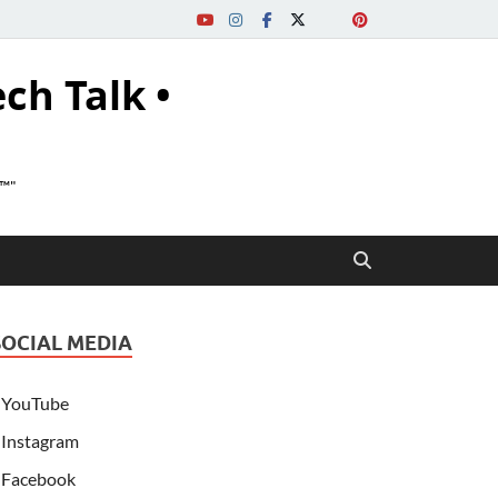
ech Talk •
s™"
SOCIAL MEDIA
YouTube
Instagram
Facebook