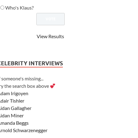
Who's Klaus?
View Results
CELEBRITY INTERVIEWS
f someone's missing...
ry the search box above
dam Irigoyen
dair Tishler
idan Gallagher
idan Miner
manda Beggs
rnold Schwarzenegger
sher Angel