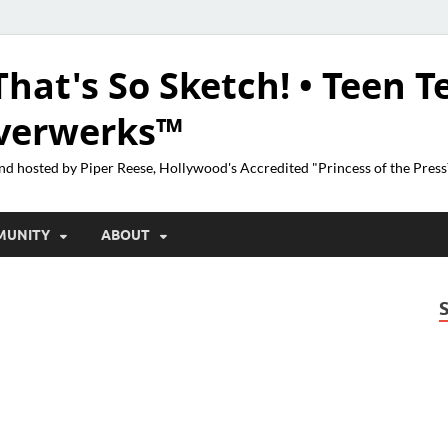
That's So Sketch! • Teen T
lverwerks™
nd hosted by Piper Reese, Hollywood's Accredited "Princess of the Pres
MUNITY
ABOUT