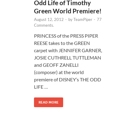
Odd Life of Timothy
Green World Premiere!
August 12, 2012
-
by
TeamPiper
-
77
Comments.
PRINCESS of the PRESS PIPER
REESE takes to the GREEN
carpet with JENNIFER GARNER,
JOSIE CUTHRELL TUTTLEMAN
and GEOFF ZANELLI
(composer) at the world
premiere of DISNEY’s THE ODD
LIFE …
READ MORE