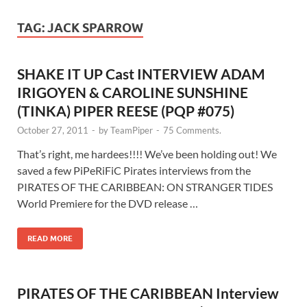
TAG:
JACK SPARROW
SHAKE IT UP Cast INTERVIEW ADAM
IRIGOYEN & CAROLINE SUNSHINE
(TINKA) PIPER REESE (PQP #075)
October 27, 2011
-
by
TeamPiper
-
75 Comments.
That’s right, me hardees!!!! We’ve been holding out! We
saved a few PiPeRiFiC Pirates interviews from the
PIRATES OF THE CARIBBEAN: ON STRANGER TIDES
World Premiere for the DVD release …
READ MORE
PIRATES OF THE CARIBBEAN Interview