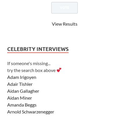
View Results
CELEBRITY INTERVIEWS
If someone's missing...
try the search box above
Adam Irigoyen
Adair Tishler
Aidan Gallagher
Aidan Miner
Amanda Beggs
Arnold Schwarzenegger
Asher Angel
Ashley Scott