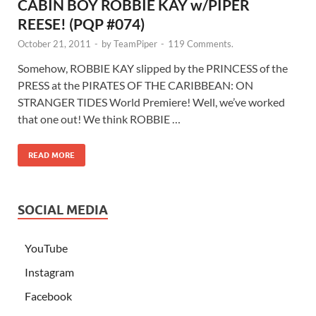
CABIN BOY ROBBIE KAY w/PIPER
REESE! (PQP #074)
October 21, 2011
-
by
TeamPiper
-
119 Comments.
Somehow, ROBBIE KAY slipped by the PRINCESS of the
PRESS at the PIRATES OF THE CARIBBEAN: ON
STRANGER TIDES World Premiere! Well, we’ve worked
that one out! We think ROBBIE …
READ MORE
SOCIAL MEDIA
YouTube
Instagram
Facebook