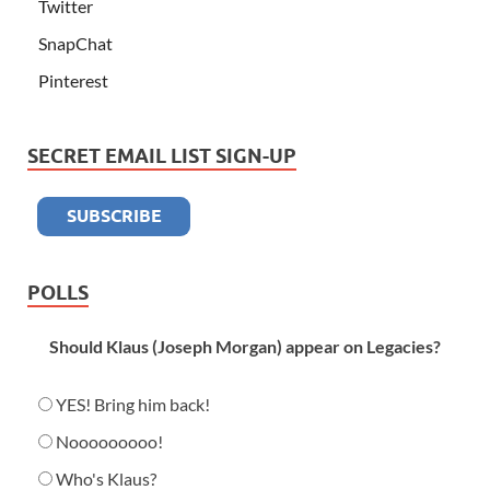
Twitter
SnapChat
Pinterest
SECRET EMAIL LIST SIGN-UP
POLLS
Should Klaus (Joseph Morgan) appear on Legacies?
YES! Bring him back!
Nooooooooo!
Who's Klaus?