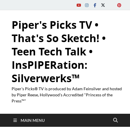
Piper's Picks TV •
That's So Sketch! •
Teen Tech Talk •
InsPIPERation:
Silverwerks™
Piper's Picks® TV is produced by Adam Feinsilver and hosted
by Piper Reese, Hollywood's Accredited "Princess of the
Press™"
MAIN MENU