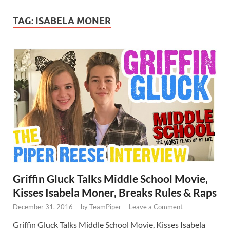
TAG:
ISABELA MONER
Griffin Gluck Talks Middle School Movie,
Kisses Isabela Moner, Breaks Rules & Raps
December 31, 2016
-
by
TeamPiper
-
Leave a Comment
Griffin Gluck Talks Middle School Movie, Kisses Isabela