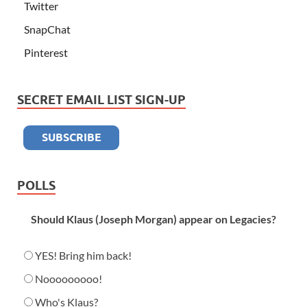
Twitter
SnapChat
Pinterest
SECRET EMAIL LIST SIGN-UP
POLLS
Should Klaus (Joseph Morgan) appear on Legacies?
YES! Bring him back!
Nooooooooo!
Who's Klaus?