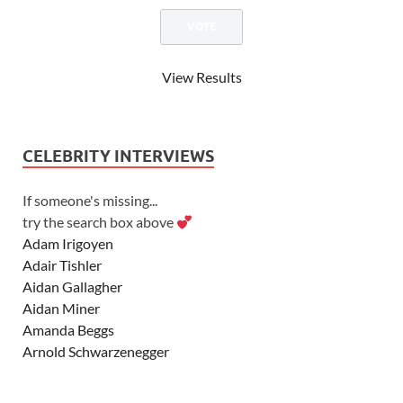
View Results
CELEBRITY INTERVIEWS
If someone's missing...
try the search box above
Adam Irigoyen
Adair Tishler
Aidan Gallagher
Aidan Miner
Amanda Beggs
Arnold Schwarzenegger
Asher Angel
Ashley Scott