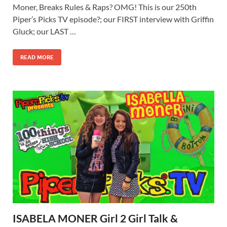
Moner, Breaks Rules & Raps? OMG! This is our 250th
Piper’s Picks TV episode?; our FIRST interview with Griffin
Gluck; our LAST …
READ MORE
ISABELA MONER Girl 2 Girl Talk &