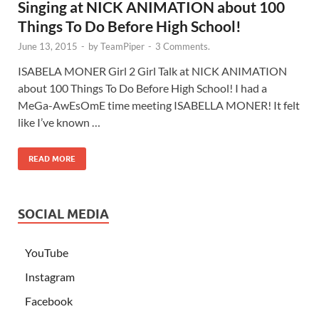
Singing at NICK ANIMATION about 100
Things To Do Before High School!
June 13, 2015
-
by
TeamPiper
-
3 Comments.
ISABELA MONER Girl 2 Girl Talk at NICK ANIMATION
about 100 Things To Do Before High School! I had a
MeGa-AwEsOmE time meeting ISABELLA MONER! It felt
like I’ve known …
READ MORE
SOCIAL MEDIA
YouTube
Instagram
Facebook