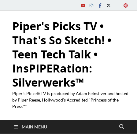
Piper's Picks TV •
That's So Sketch! •
Teen Tech Talk •
InsPIPERation:
Silverwerks™
Piper's Picks® TV is produced by Adam Feinsilver and hosted
by Piper Reese, Hollywood's Accredited "Princess of the
Press™"
MAIN MENU