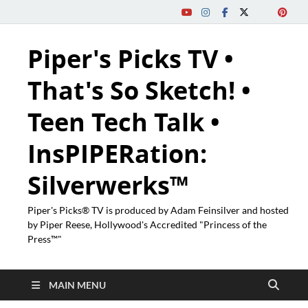
Piper's Picks TV •
That's So Sketch! •
Teen Tech Talk •
InsPIPERation:
Silverwerks™
Piper's Picks® TV is produced by Adam Feinsilver and hosted
by Piper Reese, Hollywood's Accredited "Princess of the
Press™"
MAIN MENU