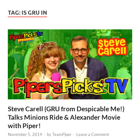
TAG:
IS GRU IN
Steve Carell (GRU from Despicable Me!)
Talks Minions Ride & Alexander Movie
with Piper!
November 5, 2014
-
by
TeamPiper
-
Leave a Comment