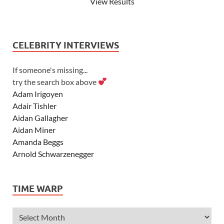
View Results
CELEBRITY INTERVIEWS
If someone's missing...
try the search box above
Adam Irigoyen
Adair Tishler
Aidan Gallagher
Aidan Miner
Amanda Beggs
Arnold Schwarzenegger
Asher Angel
Ashley Scott
TIME WARP
Ashley Tisdale
Alexa Vega
Alexander Ludwig