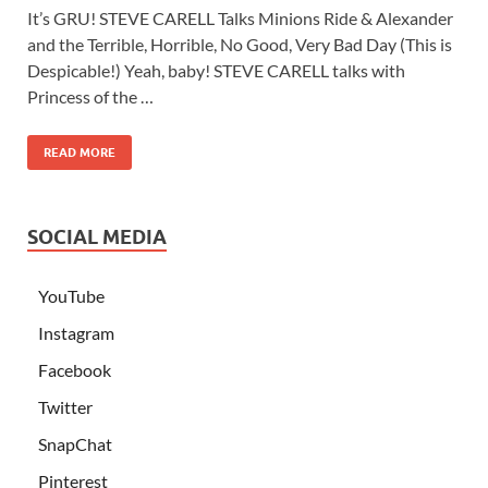
It’s GRU! STEVE CARELL Talks Minions Ride & Alexander
and the Terrible, Horrible, No Good, Very Bad Day (This is
Despicable!) Yeah, baby! STEVE CARELL talks with
Princess of the …
READ MORE
SOCIAL MEDIA
YouTube
Instagram
Facebook
Twitter
SnapChat
Pinterest