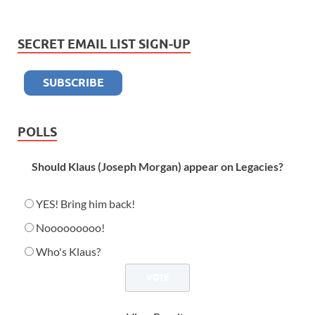
SECRET EMAIL LIST SIGN-UP
POLLS
Should Klaus (Joseph Morgan) appear on Legacies?
YES! Bring him back!
Nooooooooo!
Who's Klaus?