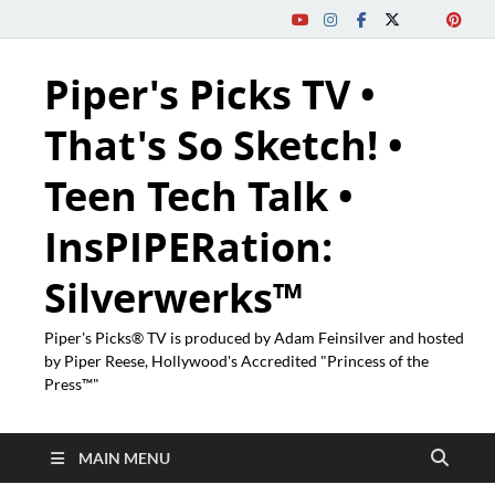
Piper's Picks TV •
That's So Sketch! •
Teen Tech Talk •
InsPIPERation:
Silverwerks™
Piper's Picks® TV is produced by Adam Feinsilver and hosted
by Piper Reese, Hollywood's Accredited "Princess of the
Press™"
MAIN MENU