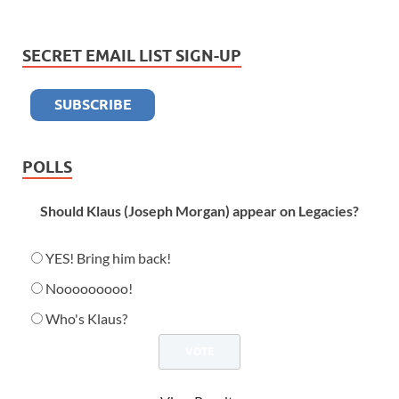
SECRET EMAIL LIST SIGN-UP
POLLS
Should Klaus (Joseph Morgan) appear on Legacies?
YES! Bring him back!
Nooooooooo!
Who's Klaus?