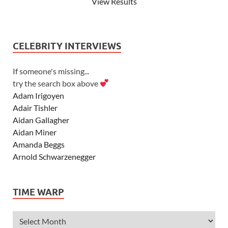
View Results
CELEBRITY INTERVIEWS
If someone's missing...
try the search box above
Adam Irigoyen
Adair Tishler
Aidan Gallagher
Aidan Miner
Amanda Beggs
Arnold Schwarzenegger
Asher Angel
Ashley Scott
TIME WARP
Ashley Tisdale
Alexa Vega
Alexander Ludwig