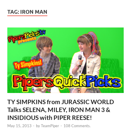
TAG:
IRON MAN
TY SIMPKINS from JURASSIC WORLD
Talks SELENA, MILEY, IRON MAN 3 &
INSIDIOUS with PIPER REESE!
May 15, 2013
-
by
TeamPiper
-
108 Comments.