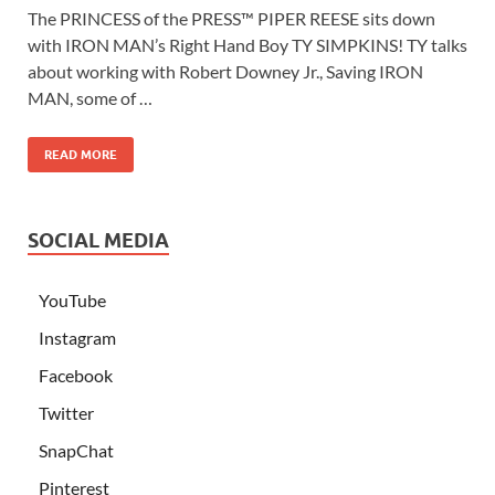
The PRINCESS of the PRESS™ PIPER REESE sits down
with IRON MAN’s Right Hand Boy TY SIMPKINS! TY talks
about working with Robert Downey Jr., Saving IRON
MAN, some of …
READ MORE
SOCIAL MEDIA
YouTube
Instagram
Facebook
Twitter
SnapChat
Pinterest