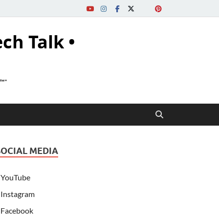
ech Talk •
s™"
SOCIAL MEDIA
YouTube
Instagram
Facebook