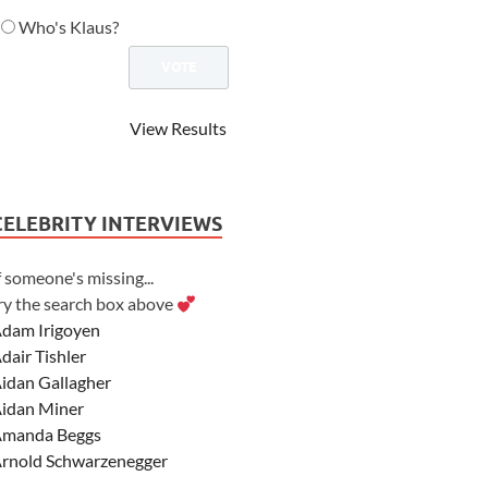
Who's Klaus?
View Results
CELEBRITY INTERVIEWS
f someone's missing...
ry the search box above
dam Irigoyen
dair Tishler
idan Gallagher
idan Miner
manda Beggs
rnold Schwarzenegger
sher Angel