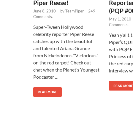
Piper Reese!
Reporter
(PQP #0
June 8, 2010
-
by
TeamPiper
-
249
Comments.
May 1, 2010
Comments.
Super-Tween Hollywood
celebrity reporter Piper Reese
Yeah y’all!!
catches up with the beautiful
Piper’s QUI
and talented Ariana Grande
with PQP E
from Nickelodeon’s “Victorious”
Princess of 
on the red carpet! Check out
the red carp
chat when the Planet’s Youngest
interview w
Podcaster …
READ MORE
READ MORE