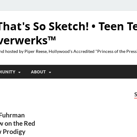
That's So Sketch! • Teen T
lverwerks™
nd hosted by Piper Reese, Hollywood's Accredited "Princess of the Pres
MUNITY
ABOUT
 Fuhrman
w on the Red
w Prodigy