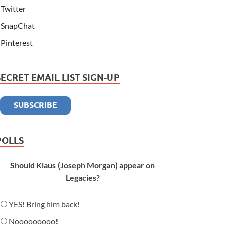
Twitter
SnapChat
Pinterest
SECRET EMAIL LIST SIGN-UP
POLLS
Should Klaus (Joseph Morgan) appear on
Legacies?
YES! Bring him back!
Nooooooooo!