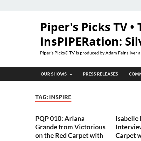
Piper's Picks TV • 
InsPIPERation: Si
Piper's Picks® TV is produced by Adam Feinsilver a
OUR SHOWS
PRESS RELEASES
COM
TAG:
INSPIRE
PQP 010: Ariana
Isabelle
Grande from Victorious
Intervie
on the Red Carpet with
Carpet 