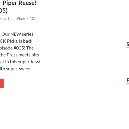
 Piper Reese!
05)
-
by
TeamPiper
-
103
!! Our NEW series,
CK Picks, is back
pisode #005! The
the Press meets hits
et in this super-kewl
ith super-sweet …