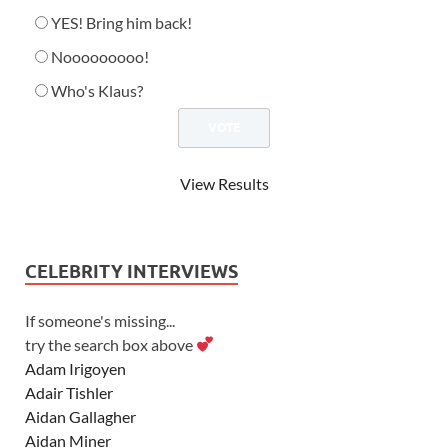
YES! Bring him back!
Nooooooooo!
Who's Klaus?
View Results
CELEBRITY INTERVIEWS
If someone's missing...
try the search box above
Adam Irigoyen
Adair Tishler
Aidan Gallagher
Aidan Miner