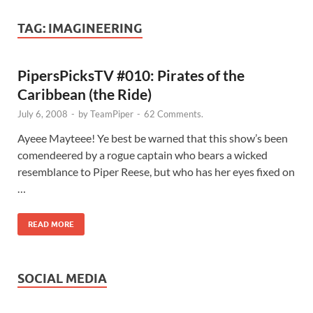
TAG:
IMAGINEERING
PipersPicksTV #010: Pirates of the
Caribbean (the Ride)
July 6, 2008
-
by
TeamPiper
-
62 Comments.
Ayeee Mayteee! Ye best be warned that this show’s been
comendeered by a rogue captain who bears a wicked
resemblance to Piper Reese, but who has her eyes fixed on
…
READ MORE
SOCIAL MEDIA