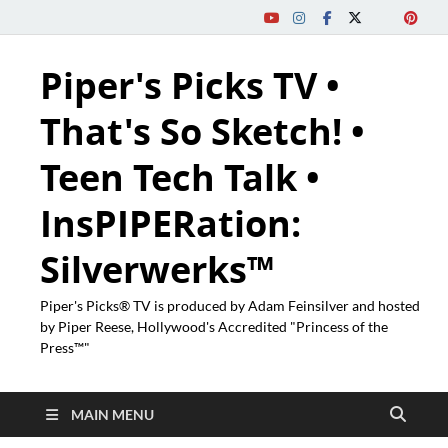
Piper's Picks TV •
That's So Sketch! •
Teen Tech Talk •
InsPIPERation:
Silverwerks™
Piper's Picks® TV is produced by Adam Feinsilver and hosted
by Piper Reese, Hollywood's Accredited "Princess of the
Press™"
MAIN MENU