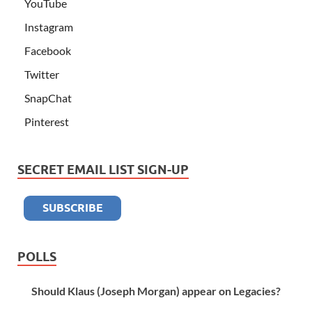
YouTube
Instagram
Facebook
Twitter
SnapChat
Pinterest
SECRET EMAIL LIST SIGN-UP
POLLS
Should Klaus (Joseph Morgan) appear on Legacies?