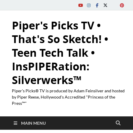
Piper's Picks TV •
That's So Sketch! •
Teen Tech Talk •
InsPIPERation:
Silverwerks™
Piper's Picks® TV is produced by Adam Feinsilver and hosted
by Piper Reese, Hollywood's Accredited "Princess of the
Press™"
MAIN MENU