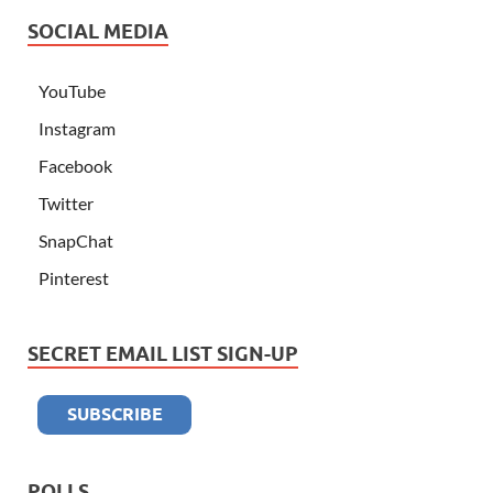
SOCIAL MEDIA
YouTube
Instagram
Facebook
Twitter
SnapChat
Pinterest
SECRET EMAIL LIST SIGN-UP
POLLS