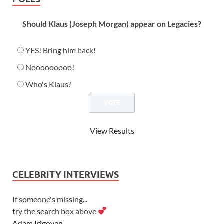
Should Klaus (Joseph Morgan) appear on Legacies?
YES! Bring him back!
Nooooooooo!
Who's Klaus?
View Results
CELEBRITY INTERVIEWS
If someone's missing...
try the search box above
Adam Irigoyen