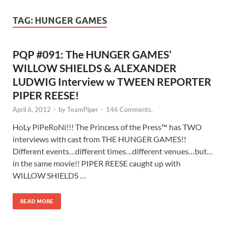
TAG:
HUNGER GAMES
PQP #091: The HUNGER GAMES’
WILLOW SHIELDS & ALEXANDER
LUDWIG Interview w TWEEN REPORTER
PIPER REESE!
April 6, 2012
-
by
TeamPiper
-
146 Comments.
HoLy PiPeRoNi!!! The Princess of the Press™ has TWO
interviews with cast from THE HUNGER GAMES!!
Different events…different times…different venues…but…
in the same movie!! PIPER REESE caught up with
WILLOW SHIELDS …
READ MORE