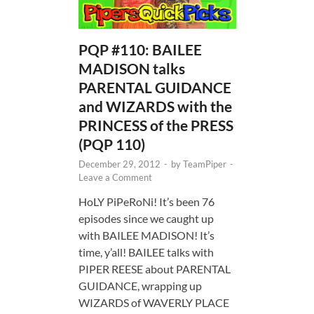
PQP #110: BAILEE
MADISON talks
PARENTAL GUIDANCE
and WIZARDS with the
PRINCESS of the PRESS
(PQP 110)
December 29, 2012
-
by
TeamPiper
-
Leave a Comment
HoLY PiPeRoNi! It’s been 76
episodes since we caught up
with BAILEE MADISON! It’s
time, y’all! BAILEE talks with
PIPER REESE about PARENTAL
GUIDANCE, wrapping up
WIZARDS of WAVERLY PLACE