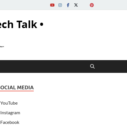
ech Talk •
s™"
SOCIAL MEDIA
YouTube
Instagram
Facebook