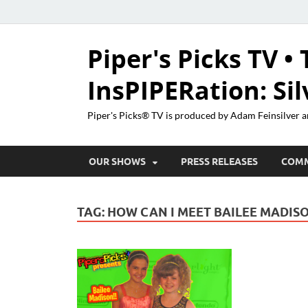
Piper's Picks TV • 
InsPIPERation: Si
Piper's Picks® TV is produced by Adam Feinsilver a
OUR SHOWS
PRESS RELEASES
COM
TAG:
HOW CAN I MEET BAILEE MADIS