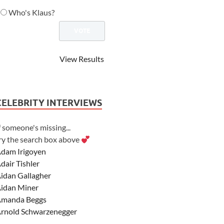
Who's Klaus?
View Results
CELEBRITY INTERVIEWS
f someone's missing...
ry the search box above
dam Irigoyen
dair Tishler
idan Gallagher
idan Miner
manda Beggs
rnold Schwarzenegger
sher Angel