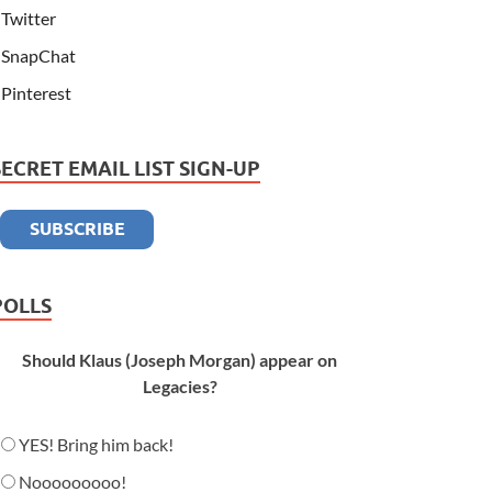
Twitter
SnapChat
Pinterest
SECRET EMAIL LIST SIGN-UP
POLLS
Should Klaus (Joseph Morgan) appear on
Legacies?
YES! Bring him back!
Nooooooooo!