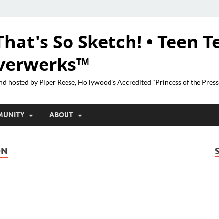
That's So Sketch! • Teen T
lverwerks™
nd hosted by Piper Reese, Hollywood's Accredited "Princess of the Pres
MUNITY
ABOUT
ON