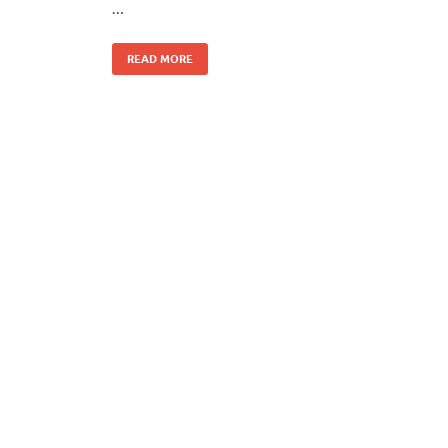
…
READ MORE