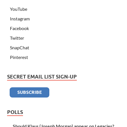
YouTube
Instagram
Facebook
Twitter
SnapChat
Pinterest
SECRET EMAIL LIST SIGN-UP
POLLS
Should Klaus (Joseph Morgan) appear on Legacies?