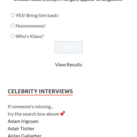
YES! Bring him back!
Nooooooooo!
Who's Klaus?
View Results
CELEBRITY INTERVIEWS
If someone's missing...
try the search box above
Adam Irigoyen
Adair Tishler
Aidan Gallagher