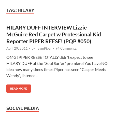
TAG:
HILARY
HILARY DUFF INTERVIEW Lizzie
McGuire Red Carpet w Professional Kid
Reporter PIPER REESE! (PQP #050)
April 29, 2011
-
by
TeamPiper
-
94 Comments.
OMG! PIPER REESE TOTALLY didn’t expect to see
HILARY DUFF at the “Soul Surfer” premiere! You have NO
idea how many times times Piper has seen “Casper Meets
Wendy”, listened …
READ MORE
SOCIAL MEDIA