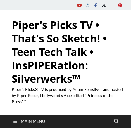
Piper's Picks TV •
That's So Sketch! •
Teen Tech Talk •
InsPIPERation:
Silverwerks™
Piper's Picks® TV is produced by Adam Feinsilver and hosted
by Piper Reese, Hollywood's Accredited "Princess of the
Press™"
MAIN MENU