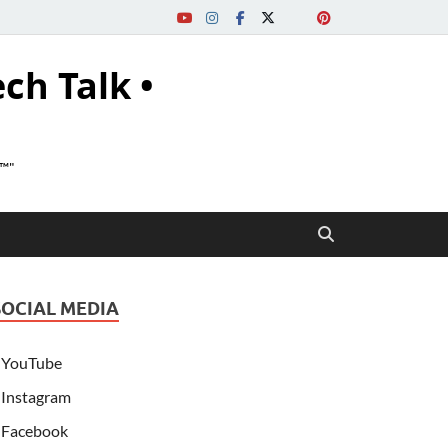
ech Talk •
s™"
SOCIAL MEDIA
YouTube
Instagram
Facebook