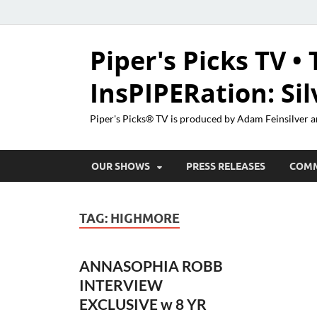
Piper's Picks TV • 
InsPIPERation: Si
Piper's Picks® TV is produced by Adam Feinsilver a
OUR SHOWS
PRESS RELEASES
COM
TAG:
HIGHMORE
ANNASOPHIA ROBB
INTERVIEW
EXCLUSIVE w 8 YR