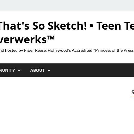
That's So Sketch! • Teen T
lverwerks™
nd hosted by Piper Reese, Hollywood's Accredited "Princess of the Pres
MUNITY
ABOUT