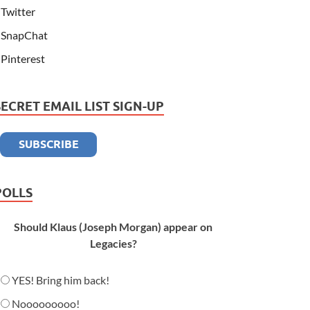
Twitter
SnapChat
Pinterest
SECRET EMAIL LIST SIGN-UP
POLLS
Should Klaus (Joseph Morgan) appear on
Legacies?
YES! Bring him back!
Nooooooooo!