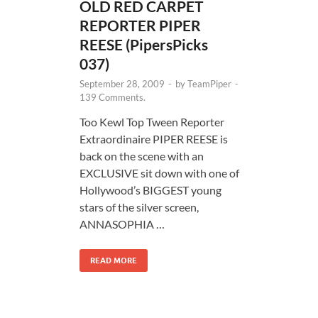
OLD RED CARPET
REPORTER PIPER
REESE (PipersPicks
037)
September 28, 2009
-
by
TeamPiper
-
139 Comments.
Too Kewl Top Tween Reporter
Extraordinaire PIPER REESE is
back on the scene with an
EXCLUSIVE sit down with one of
Hollywood’s BIGGEST young
stars of the silver screen,
ANNASOPHIA …
READ MORE