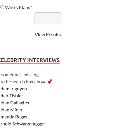
Who's Klaus?
View Results
CELEBRITY INTERVIEWS
f someone's missing...
ry the search box above
dam Irigoyen
dair Tishler
idan Gallagher
idan Miner
manda Beggs
rnold Schwarzenegger
sher Angel