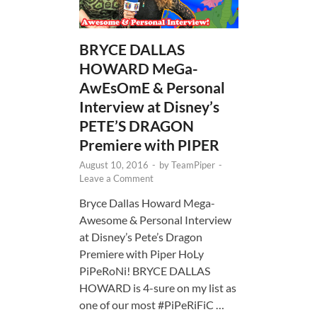
BRYCE DALLAS
HOWARD MeGa-
AwEsOmE & Personal
Interview at Disney’s
PETE’S DRAGON
Premiere with PIPER
August 10, 2016
-
by
TeamPiper
-
Leave a Comment
Bryce Dallas Howard Mega-
Awesome & Personal Interview
at Disney’s Pete’s Dragon
Premiere with Piper HoLy
PiPeRoNi! BRYCE DALLAS
HOWARD is 4-sure on my list as
one of our most #PiPeRiFiC …