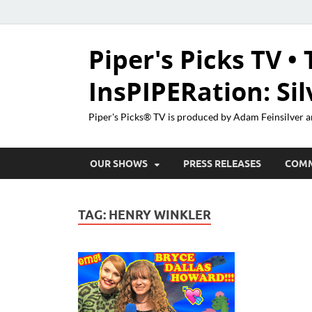
Piper's Picks TV • 
InsPIPERation: Si
Piper's Picks® TV is produced by Adam Feinsilver a
OUR SHOWS
PRESS RELEASES
COM
TAG:
HENRY WINKLER