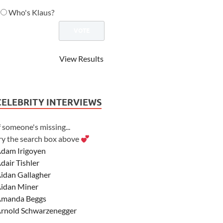
Who's Klaus?
View Results
CELEBRITY INTERVIEWS
f someone's missing...
ry the search box above
dam Irigoyen
dair Tishler
idan Gallagher
idan Miner
manda Beggs
rnold Schwarzenegger
sher Angel