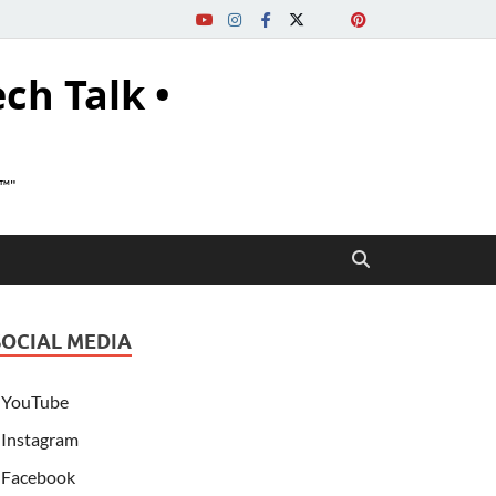
ech Talk •
s™"
SOCIAL MEDIA
YouTube
Instagram
Facebook