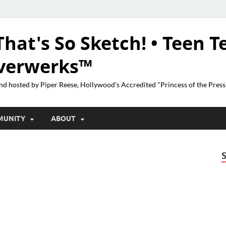
That's So Sketch! • Teen T
lverwerks™
nd hosted by Piper Reese, Hollywood's Accredited "Princess of the Pres
MUNITY
ABOUT