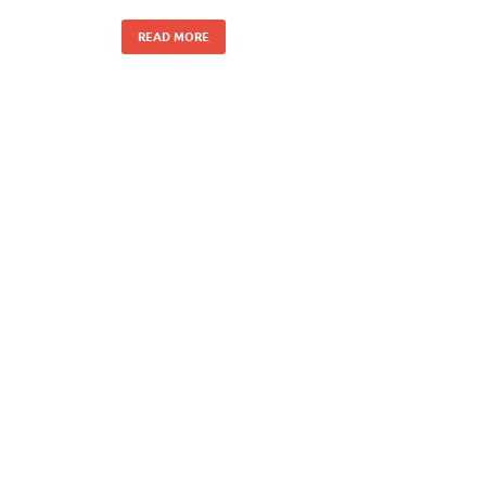
READ MORE