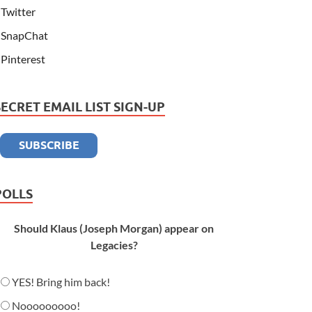
Twitter
SnapChat
Pinterest
SECRET EMAIL LIST SIGN-UP
POLLS
Should Klaus (Joseph Morgan) appear on
Legacies?
YES! Bring him back!
Nooooooooo!