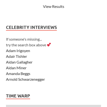
View Results
CELEBRITY INTERVIEWS
If someone's missing...
try the search box above
Adam Irigoyen
Adair Tishler
Aidan Gallagher
Aidan Miner
Amanda Beggs
Arnold Schwarzenegger
Asher Angel
Ashley Scott
TIME WARP
Ashley Tisdale
Alexa Vega