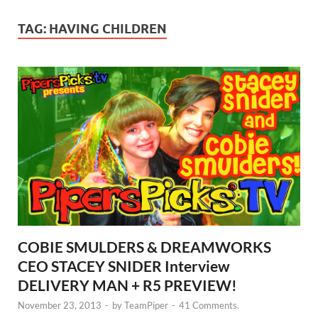
TAG:
HAVING CHILDREN
COBIE SMULDERS & DREAMWORKS
CEO STACEY SNIDER Interview
DELIVERY MAN + R5 PREVIEW!
November 23, 2013
-
by
TeamPiper
-
41 Comments.