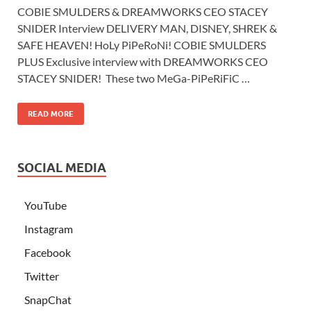
COBIE SMULDERS & DREAMWORKS CEO STACEY
SNIDER Interview DELIVERY MAN, DISNEY, SHREK &
SAFE HEAVEN! HoLy PiPeRoNi! COBIE SMULDERS
PLUS Exclusive interview with DREAMWORKS CEO
STACEY SNIDER! These two MeGa-PiPeRiFiC …
READ MORE
SOCIAL MEDIA
YouTube
Instagram
Facebook
Twitter
SnapChat