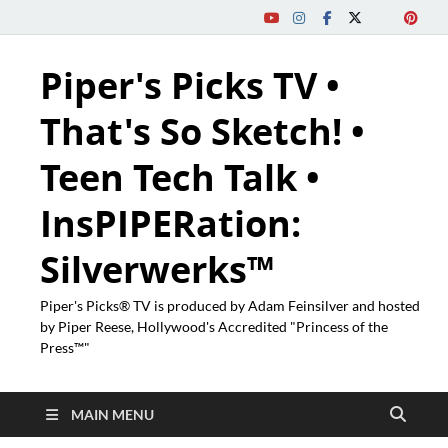
Piper's Picks TV •
That's So Sketch! •
Teen Tech Talk •
InsPIPERation:
Silverwerks™
Piper's Picks® TV is produced by Adam Feinsilver and hosted
by Piper Reese, Hollywood's Accredited "Princess of the
Press™"
MAIN MENU