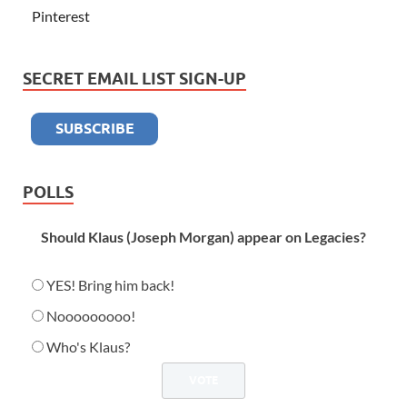
Pinterest
SECRET EMAIL LIST SIGN-UP
POLLS
Should Klaus (Joseph Morgan) appear on Legacies?
YES! Bring him back!
Nooooooooo!
Who's Klaus?