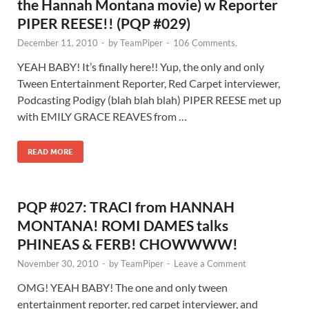
the Hannah Montana movie) w Reporter
PIPER REESE!! (PQP #029)
December 11, 2010
-
by
TeamPiper
-
106 Comments.
YEAH BABY! It’s finally here!! Yup, the only and only
Tween Entertainment Reporter, Red Carpet interviewer,
Podcasting Podigy (blah blah blah) PIPER REESE met up
with EMILY GRACE REAVES from …
READ MORE
PQP #027: TRACI from HANNAH
MONTANA! ROMI DAMES talks
PHINEAS & FERB! CHOWWWW!
November 30, 2010
-
by
TeamPiper
-
Leave a Comment
OMG! YEAH BABY! The one and only tween
entertainment reporter, red carpet interviewer, and