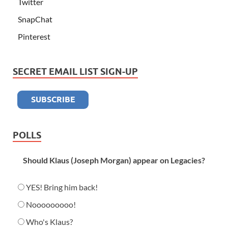
Twitter
SnapChat
Pinterest
SECRET EMAIL LIST SIGN-UP
POLLS
Should Klaus (Joseph Morgan) appear on Legacies?
YES! Bring him back!
Nooooooooo!
Who's Klaus?