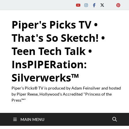
Piper's Picks TV •
That's So Sketch! •
Teen Tech Talk •
InsPIPERation:
Silverwerks™
Piper's Picks® TV is produced by Adam Feinsilver and hosted
by Piper Reese, Hollywood's Accredited "Princess of the
Press™"
MAIN MENU