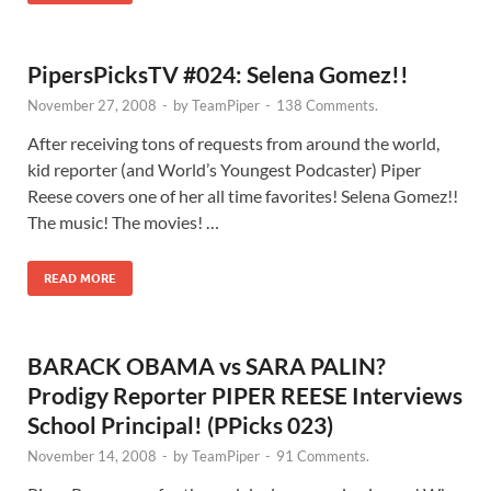
PipersPicksTV #024: Selena Gomez!!
November 27, 2008
-
by
TeamPiper
-
138 Comments.
After receiving tons of requests from around the world,
kid reporter (and World’s Youngest Podcaster) Piper
Reese covers one of her all time favorites! Selena Gomez!!
The music! The movies! …
READ MORE
BARACK OBAMA vs SARA PALIN?
Prodigy Reporter PIPER REESE Interviews
School Principal! (PPicks 023)
November 14, 2008
-
by
TeamPiper
-
91 Comments.