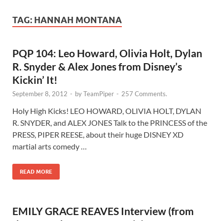
TAG:
HANNAH MONTANA
PQP 104: Leo Howard, Olivia Holt, Dylan
R. Snyder & Alex Jones from Disney’s
Kickin’ It!
September 8, 2012
-
by
TeamPiper
-
257 Comments.
Holy High Kicks! LEO HOWARD, OLIVIA HOLT, DYLAN
R. SNYDER, and ALEX JONES Talk to the PRINCESS of the
PRESS, PIPER REESE, about their huge DISNEY XD
martial arts comedy …
READ MORE
EMILY GRACE REAVES Interview (from