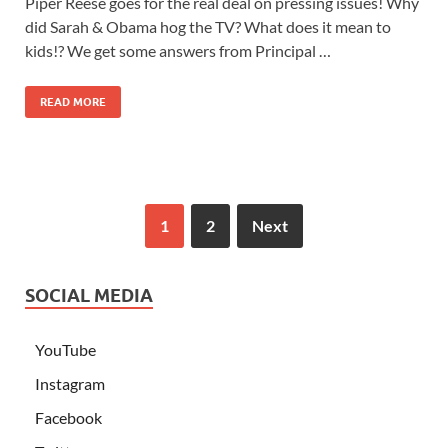
Piper Reese goes for the real deal on pressing issues! Why
did Sarah & Obama hog the TV? What does it mean to
kids!? We get some answers from Principal …
READ MORE
1
2
Next
SOCIAL MEDIA
YouTube
Instagram
Facebook