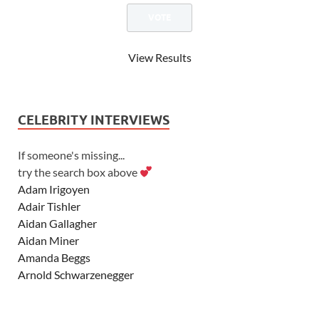
View Results
CELEBRITY INTERVIEWS
If someone's missing...
try the search box above
Adam Irigoyen
Adair Tishler
Aidan Gallagher
Aidan Miner
Amanda Beggs
Arnold Schwarzenegger
Asher Angel
Ashley Scott