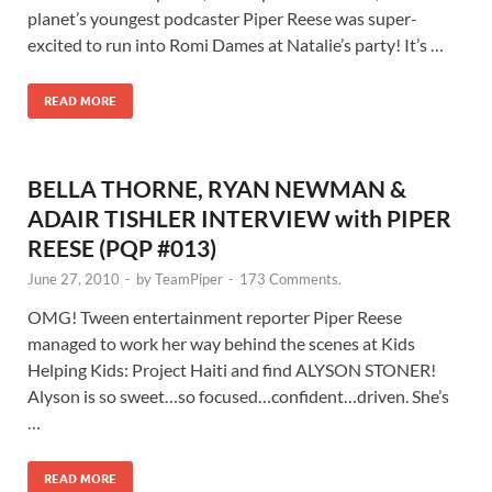
planet’s youngest podcaster Piper Reese was super-
excited to run into Romi Dames at Natalie’s party! It’s …
READ MORE
BELLA THORNE, RYAN NEWMAN &
ADAIR TISHLER INTERVIEW with PIPER
REESE (PQP #013)
June 27, 2010
-
by
TeamPiper
-
173 Comments.
OMG! Tween entertainment reporter Piper Reese
managed to work her way behind the scenes at Kids
Helping Kids: Project Haiti and find ALYSON STONER!
Alyson is so sweet…so focused…confident…driven. She’s
…
READ MORE