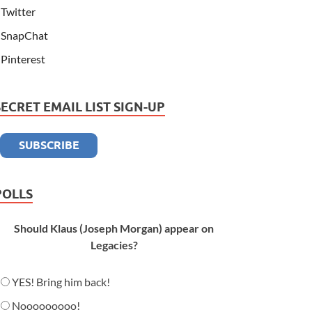
Twitter
SnapChat
Pinterest
SECRET EMAIL LIST SIGN-UP
POLLS
Should Klaus (Joseph Morgan) appear on
Legacies?
YES! Bring him back!
Nooooooooo!