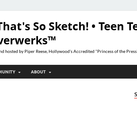
That's So Sketch! • Teen T
lverwerks™
nd hosted by Piper Reese, Hollywood's Accredited "Princess of the Pres
MUNITY
ABOUT