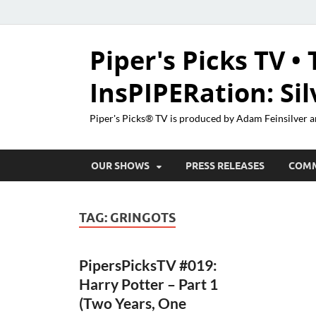
Piper's Picks TV • 
InsPIPERation: Si
Piper's Picks® TV is produced by Adam Feinsilver a
OUR SHOWS
PRESS RELEASES
COM
TAG:
GRINGOTS
PipersPicksTV #019:
Harry Potter – Part 1
(Two Years, One