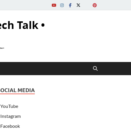
ech Talk •
s™"
SOCIAL MEDIA
YouTube
Instagram
Facebook