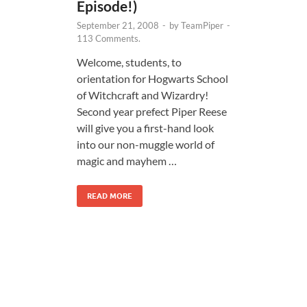
Episode!)
September 21, 2008
-
by
TeamPiper
-
113 Comments.
Welcome, students, to
orientation for Hogwarts School
of Witchcraft and Wizardry!
Second year prefect Piper Reese
will give you a first-hand look
into our non-muggle world of
magic and mayhem …
READ MORE