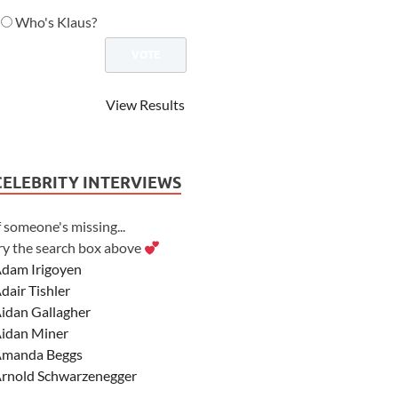
Who's Klaus?
View Results
CELEBRITY INTERVIEWS
f someone's missing...
ry the search box above
dam Irigoyen
dair Tishler
idan Gallagher
idan Miner
manda Beggs
rnold Schwarzenegger
sher Angel