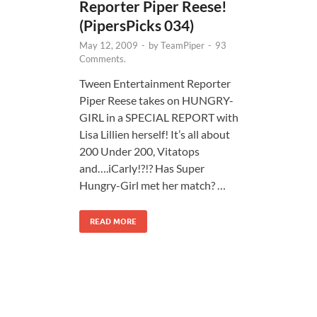
Reporter Piper Reese!
(PipersPicks 034)
May 12, 2009
-
by
TeamPiper
-
93
Comments.
Tween Entertainment Reporter
Piper Reese takes on HUNGRY-
GIRL in a SPECIAL REPORT with
Lisa Lillien herself! It’s all about
200 Under 200, Vitatops
and….iCarly!?!? Has Super
Hungry-Girl met her match? …
READ MORE