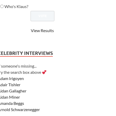
Who's Klaus?
View Results
CELEBRITY INTERVIEWS
f someone's missing...
ry the search box above
dam Irigoyen
dair Tishler
idan Gallagher
idan Miner
manda Beggs
rnold Schwarzenegger
sher Angel