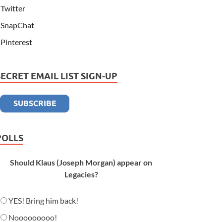
Twitter
SnapChat
Pinterest
SECRET EMAIL LIST SIGN-UP
POLLS
Should Klaus (Joseph Morgan) appear on
Legacies?
YES! Bring him back!
Nooooooooo!