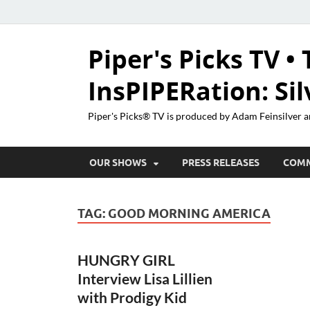
Piper's Picks TV • 
InsPIPERation: Si
Piper's Picks® TV is produced by Adam Feinsilver a
OUR SHOWS
PRESS RELEASES
COM
TAG:
GOOD MORNING AMERICA
HUNGRY GIRL
Interview Lisa Lillien
with Prodigy Kid