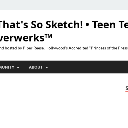
That's So Sketch! • Teen T
lverwerks™
nd hosted by Piper Reese, Hollywood's Accredited "Princess of the Pres
MUNITY
ABOUT