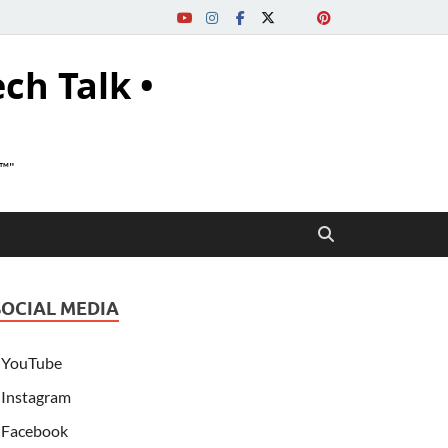
ech Talk •
s™"
SOCIAL MEDIA
YouTube
Instagram
Facebook