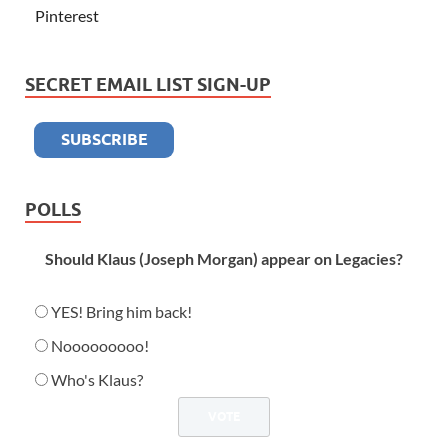
Pinterest
SECRET EMAIL LIST SIGN-UP
POLLS
Should Klaus (Joseph Morgan) appear on Legacies?
YES! Bring him back!
Nooooooooo!
Who's Klaus?