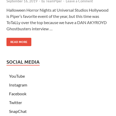
September 16, 2019
-
by
TeamPiper
-
Leave a Comment
Halloween Horror Nights at Universal Studios Hollywood
is Piper’s favorite event of the year, but this time was
ToTaLLy over the top because we have a DAN AKYROYD
Ghostbusters interview …
READ MORE
SOCIAL MEDIA
YouTube
Instagram
Facebook
Twitter
SnapChat