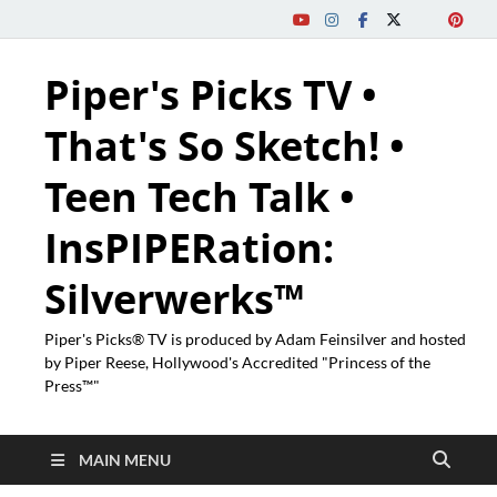
Piper's Picks TV •
That's So Sketch! •
Teen Tech Talk •
InsPIPERation:
Silverwerks™
Piper's Picks® TV is produced by Adam Feinsilver and hosted
by Piper Reese, Hollywood's Accredited "Princess of the
Press™"
MAIN MENU