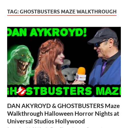
TAG:
GHOSTBUSTERS MAZE WALKTHROUGH
DAN AKYROYD & GHOSTBUSTERS Maze
Walkthrough Halloween Horror Nights at
Universal Studios Hollywood