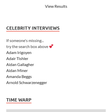
View Results
CELEBRITY INTERVIEWS
If someone's missing...
try the search box above
Adam Irigoyen
Adair Tishler
Aidan Gallagher
Aidan Miner
Amanda Beggs
Arnold Schwarzenegger
Asher Angel
Ashley Scott
TIME WARP
Ashley Tisdale
Alexa Vega