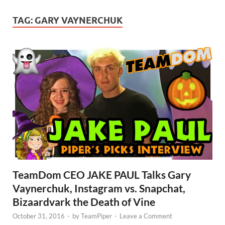
TAG:
GARY VAYNERCHUK
TeamDom CEO JAKE PAUL Talks Gary
Vaynerchuk, Instagram vs. Snapchat,
Bizaardvark the Death of Vine
October 31, 2016
-
by
TeamPiper
-
Leave a Comment