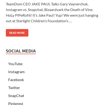
TeamDom CEO JAKE PAUL Talks Gary Vaynerchuk,
Instagram vs. Snapchat, Bizaardvark the Death of Vine
HoLy PiPeRoNi! It’s Jake Paul! Yup! We were just hanging
out at Starlight Children’s Foundation’s …
READ MORE
SOCIAL MEDIA
YouTube
Instagram
Facebook
Twitter
SnapChat
Pinterest