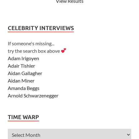
View Results
CELEBRITY INTERVIEWS
If someone's missing...
try the search box above
Adam Irigoyen
Adair Tishler
Aidan Gallagher
Aidan Miner
Amanda Beggs
Arnold Schwarzenegger
Asher Angel
Ashley Scott
TIME WARP
Ashley Tisdale
Alexa Vega
Alexander Ludwig