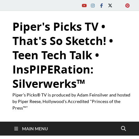
Piper's Picks TV •
That's So Sketch! •
Teen Tech Talk •
InsPIPERation:
Silverwerks™
Piper's Picks® TV is produced by Adam Feinsilver and hosted
by Piper Reese, Hollywood's Accredited "Princess of the
Press™"
MAIN MENU