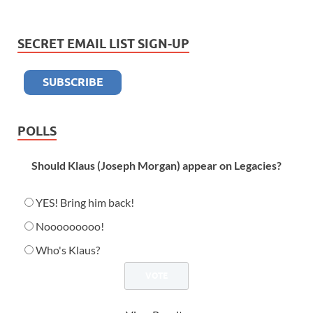
SECRET EMAIL LIST SIGN-UP
POLLS
Should Klaus (Joseph Morgan) appear on Legacies?
YES! Bring him back!
Nooooooooo!
Who's Klaus?