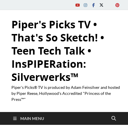
Piper's Picks TV •
That's So Sketch! •
Teen Tech Talk •
InsPIPERation:
Silverwerks™
Piper's Picks® TV is produced by Adam Feinsilver and hosted
by Piper Reese, Hollywood's Accredited "Princess of the
Press™"
MAIN MENU