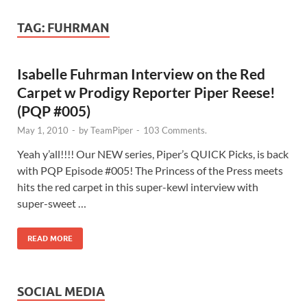
TAG:
FUHRMAN
Isabelle Fuhrman Interview on the Red
Carpet w Prodigy Reporter Piper Reese!
(PQP #005)
May 1, 2010
-
by
TeamPiper
-
103 Comments.
Yeah y’all!!!! Our NEW series, Piper’s QUICK Picks, is back
with PQP Episode #005! The Princess of the Press meets
hits the red carpet in this super-kewl interview with
super-sweet …
READ MORE
SOCIAL MEDIA