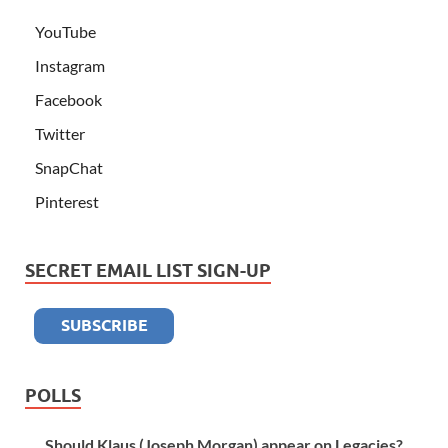
YouTube
Instagram
Facebook
Twitter
SnapChat
Pinterest
SECRET EMAIL LIST SIGN-UP
POLLS
Should Klaus (Joseph Morgan) appear on Legacies?