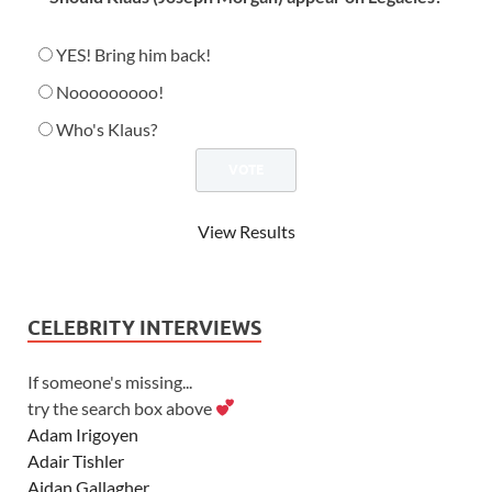
YES! Bring him back!
Nooooooooo!
Who's Klaus?
View Results
CELEBRITY INTERVIEWS
If someone's missing...
try the search box above
Adam Irigoyen
Adair Tishler
Aidan Gallagher