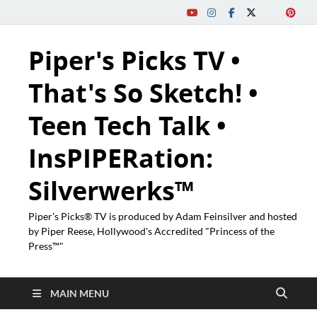
Piper's Picks TV •
That's So Sketch! •
Teen Tech Talk •
InsPIPERation:
Silverwerks™
Piper's Picks® TV is produced by Adam Feinsilver and hosted
by Piper Reese, Hollywood's Accredited "Princess of the
Press™"
MAIN MENU