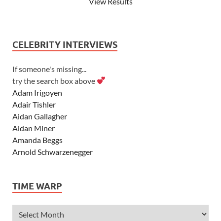
View Results
CELEBRITY INTERVIEWS
If someone's missing...
try the search box above
Adam Irigoyen
Adair Tishler
Aidan Gallagher
Aidan Miner
Amanda Beggs
Arnold Schwarzenegger
Asher Angel
Ashley Scott
TIME WARP
Ashley Tisdale
Alexa Vega
Alexander Ludwig