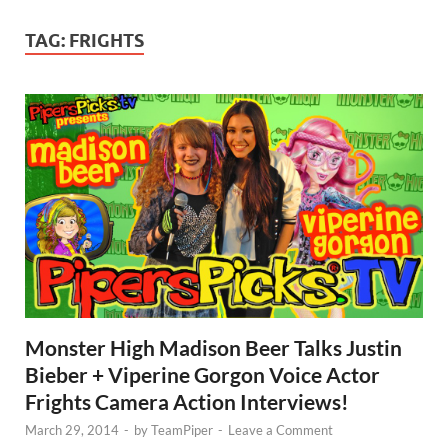
TAG:
FRIGHTS
Monster High Madison Beer Talks Justin
Bieber + Viperine Gorgon Voice Actor
Frights Camera Action Interviews!
March 29, 2014
-
by
TeamPiper
-
Leave a Comment