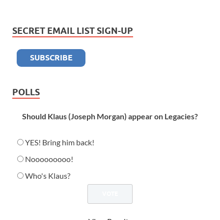
SECRET EMAIL LIST SIGN-UP
POLLS
Should Klaus (Joseph Morgan) appear on Legacies?
YES! Bring him back!
Nooooooooo!
Who's Klaus?