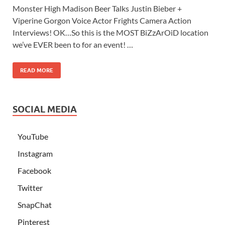
Monster High Madison Beer Talks Justin Bieber +
Viperine Gorgon Voice Actor Frights Camera Action
Interviews! OK…So this is the MOST BiZzArOiD location
we’ve EVER been to for an event! …
READ MORE
SOCIAL MEDIA
YouTube
Instagram
Facebook
Twitter
SnapChat
Pinterest