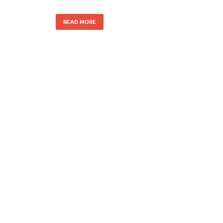
READ MORE