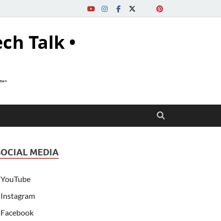
ech Talk •
s™"
SOCIAL MEDIA
YouTube
Instagram
Facebook