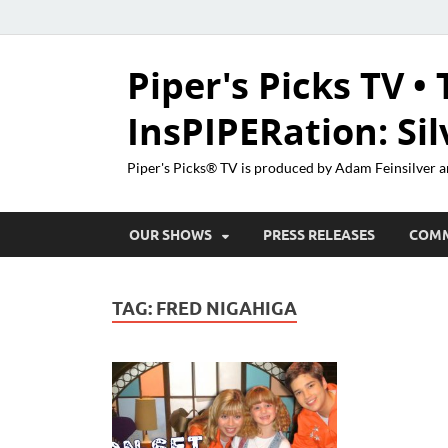
Piper's Picks TV • 
InsPIPERation: Si
Piper's Picks® TV is produced by Adam Feinsilver a
OUR SHOWS
PRESS RELEASES
COM
TAG:
FRED NIGAHIGA