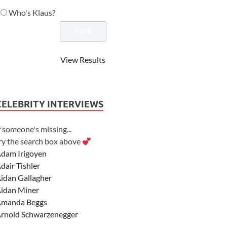
Who's Klaus?
View Results
CELEBRITY INTERVIEWS
f someone's missing...
ry the search box above
dam Irigoyen
dair Tishler
idan Gallagher
idan Miner
manda Beggs
rnold Schwarzenegger
sher Angel