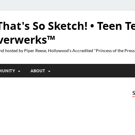
That's So Sketch! • Teen T
lverwerks™
nd hosted by Piper Reese, Hollywood's Accredited "Princess of the Pres
MUNITY
ABOUT