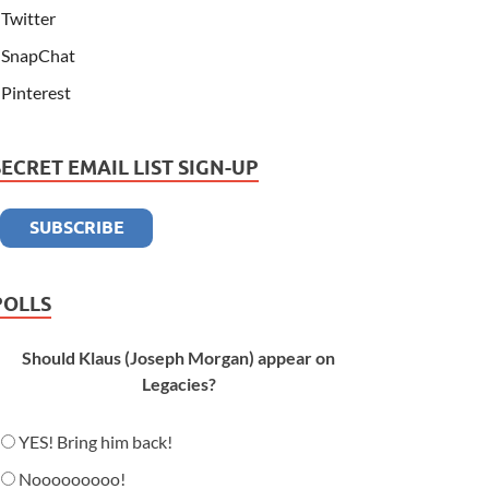
Twitter
SnapChat
Pinterest
SECRET EMAIL LIST SIGN-UP
POLLS
Should Klaus (Joseph Morgan) appear on
Legacies?
YES! Bring him back!
Nooooooooo!