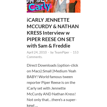
iCARLY JENNETTE
MCCURDY & NATHAN
KRESS Interview w
PIPER REESE ON SET
with Sam & Freddie
April 24, 2010
-
by
TeamPiper
-
153
Comments.
Direct Downloads (option-click
on Macs):Small |Medium Yeah
BABY! World famous tween
reporter Piper Reese is on the
iCarly set with Jennette
McCurdy AND Nathan Kress!
Not only that…there’s a super-
kewl …