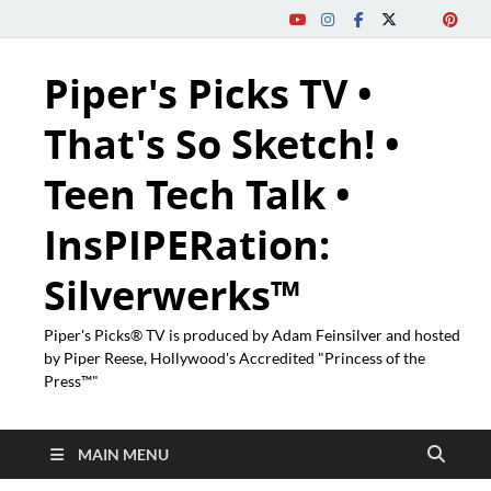
Piper's Picks TV •
That's So Sketch! •
Teen Tech Talk •
InsPIPERation:
Silverwerks™
Piper's Picks® TV is produced by Adam Feinsilver and hosted
by Piper Reese, Hollywood's Accredited "Princess of the
Press™"
MAIN MENU