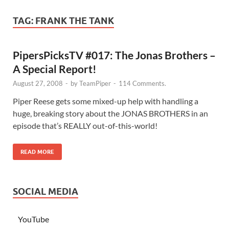
TAG:
FRANK THE TANK
PipersPicksTV #017: The Jonas Brothers –
A Special Report!
August 27, 2008
-
by
TeamPiper
-
114 Comments.
Piper Reese gets some mixed-up help with handling a
huge, breaking story about the JONAS BROTHERS in an
episode that’s REALLY out-of-this-world!
READ MORE
SOCIAL MEDIA
YouTube