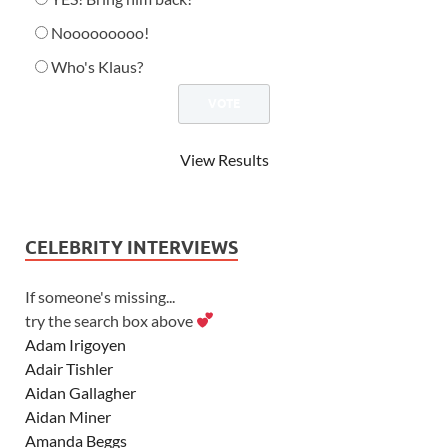
Nooooooooo!
Who's Klaus?
View Results
CELEBRITY INTERVIEWS
If someone's missing...
try the search box above
Adam Irigoyen
Adair Tishler
Aidan Gallagher
Aidan Miner
Amanda Beggs