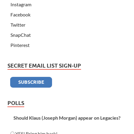
Instagram
Facebook
Twitter
SnapChat
Pinterest
SECRET EMAIL LIST SIGN-UP
POLLS
Should Klaus (Joseph Morgan) appear on Legacies?
YES! Bring him back!