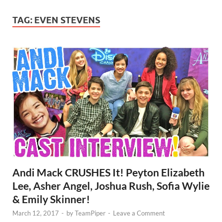
TAG:
EVEN STEVENS
Andi Mack CRUSHES It! Peyton Elizabeth
Lee, Asher Angel, Joshua Rush, Sofia Wylie
& Emily Skinner!
March 12, 2017
-
by
TeamPiper
-
Leave a Comment