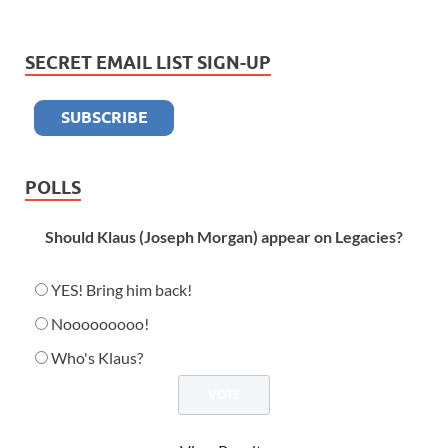
SECRET EMAIL LIST SIGN-UP
POLLS
Should Klaus (Joseph Morgan) appear on Legacies?
YES! Bring him back!
Nooooooooo!
Who's Klaus?