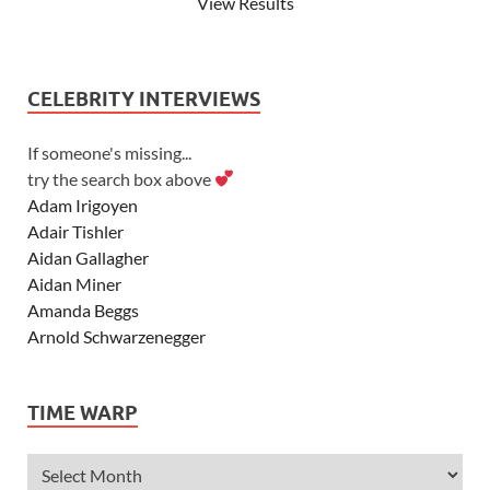
View Results
CELEBRITY INTERVIEWS
If someone's missing...
try the search box above
Adam Irigoyen
Adair Tishler
Aidan Gallagher
Aidan Miner
Amanda Beggs
Arnold Schwarzenegger
Asher Angel
Ashley Scott
TIME WARP
Ashley Tisdale
Alexa Vega
Alexander Ludwig