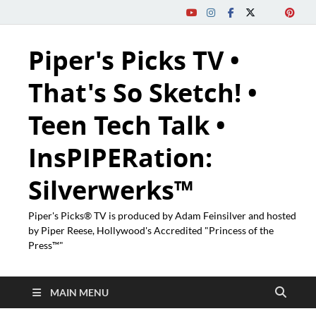
Piper's Picks TV •
That's So Sketch! •
Teen Tech Talk •
InsPIPERation:
Silverwerks™
Piper's Picks® TV is produced by Adam Feinsilver and hosted
by Piper Reese, Hollywood's Accredited "Princess of the
Press™"
MAIN MENU