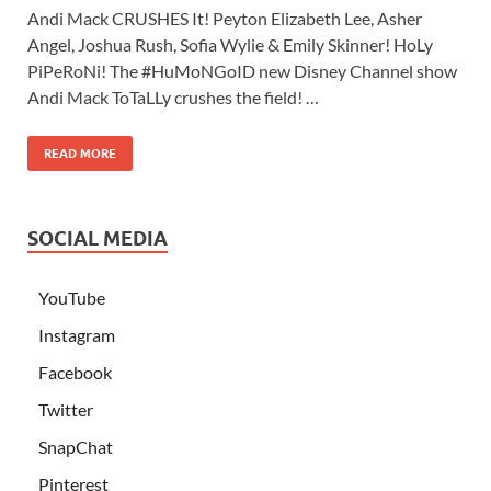
Andi Mack CRUSHES It! Peyton Elizabeth Lee, Asher
Angel, Joshua Rush, Sofia Wylie & Emily Skinner! HoLy
PiPeRoNi! The #HuMoNGoID new Disney Channel show
Andi Mack ToTaLLy crushes the field! …
READ MORE
SOCIAL MEDIA
YouTube
Instagram
Facebook
Twitter
SnapChat
Pinterest