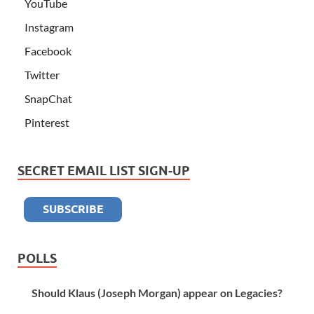
YouTube
Instagram
Facebook
Twitter
SnapChat
Pinterest
SECRET EMAIL LIST SIGN-UP
POLLS
Should Klaus (Joseph Morgan) appear on Legacies?