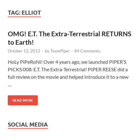
TAG:
ELLIOT
OMG! E.T. The Extra-Terrestrial RETURNS
to Earth!
October 12, 2012
-
by
TeamPiper
-
84 Comments.
HoLy PiPeRoNi! Over 4 years ago, we launched PIPER’S
PICKS 008: E.T. The Extra-Terrestrial! PIPER REESE did a
full review on the movie and helped introduce it to a new
…
READ MORE
SOCIAL MEDIA