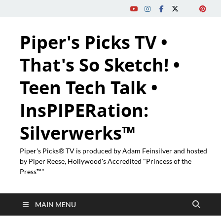
Piper's Picks TV •
That's So Sketch! •
Teen Tech Talk •
InsPIPERation:
Silverwerks™
Piper's Picks® TV is produced by Adam Feinsilver and hosted
by Piper Reese, Hollywood's Accredited "Princess of the
Press™"
MAIN MENU