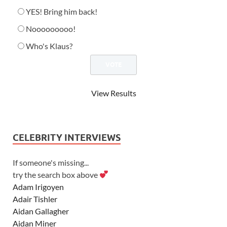
YES! Bring him back!
Nooooooooo!
Who's Klaus?
View Results
CELEBRITY INTERVIEWS
If someone's missing...
try the search box above
Adam Irigoyen
Adair Tishler
Aidan Gallagher
Aidan Miner