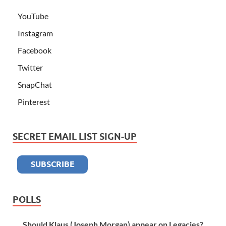
YouTube
Instagram
Facebook
Twitter
SnapChat
Pinterest
SECRET EMAIL LIST SIGN-UP
POLLS
Should Klaus (Joseph Morgan) appear on Legacies?