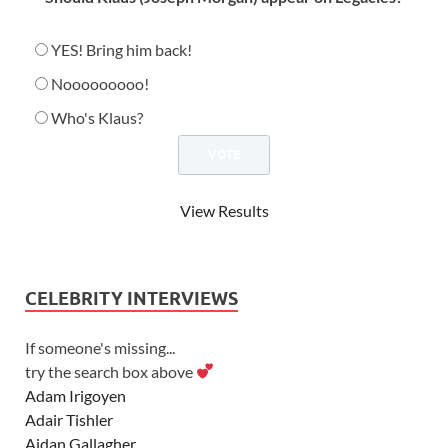
YES! Bring him back!
Nooooooooo!
Who's Klaus?
View Results
CELEBRITY INTERVIEWS
If someone's missing...
try the search box above
Adam Irigoyen
Adair Tishler
Aidan Gallagher