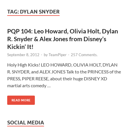
TAG:
DYLAN SNYDER
PQP 104: Leo Howard, Olivia Holt, Dylan
R. Snyder & Alex Jones from Disney’s
Kickin’ It!
September 8, 2012
-
by
TeamPiper
-
257 Comments.
Holy High Kicks! LEO HOWARD, OLIVIA HOLT, DYLAN
R. SNYDER, and ALEX JONES Talk to the PRINCESS of the
PRESS, PIPER REESE, about their huge DISNEY XD
martial arts comedy …
READ MORE
SOCIAL MEDIA