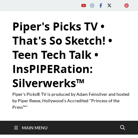
Piper's Picks TV •
That's So Sketch! •
Teen Tech Talk •
InsPIPERation:
Silverwerks™
Piper's Picks® TV is produced by Adam Feinsilver and hosted
by Piper Reese, Hollywood's Accredited "Princess of the
Press™"
MAIN MENU