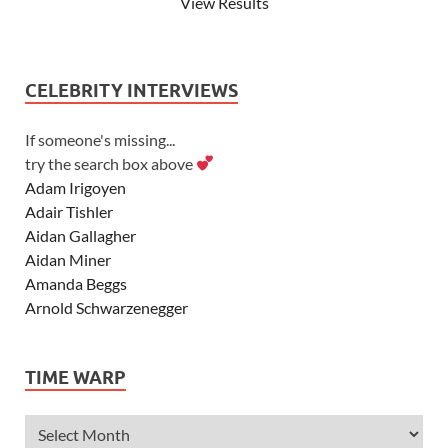
View Results
CELEBRITY INTERVIEWS
If someone's missing...
try the search box above
Adam Irigoyen
Adair Tishler
Aidan Gallagher
Aidan Miner
Amanda Beggs
Arnold Schwarzenegger
Asher Angel
Ashley Scott
TIME WARP
Ashley Tisdale
Alexa Vega
Alexander Ludwig