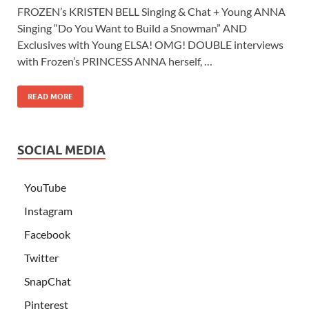
FROZEN’s KRISTEN BELL Singing & Chat + Young ANNA
Singing “Do You Want to Build a Snowman” AND
Exclusives with Young ELSA! OMG! DOUBLE interviews
with Frozen’s PRINCESS ANNA herself, …
READ MORE
SOCIAL MEDIA
YouTube
Instagram
Facebook
Twitter
SnapChat
Pinterest