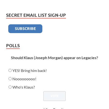
SECRET EMAIL LIST SIGN-UP
POLLS
Should Klaus (Joseph Morgan) appear on Legacies?
YES! Bring him back!
Nooooooooo!
Who's Klaus?