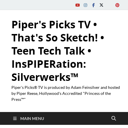
Piper's Picks TV •
That's So Sketch! •
Teen Tech Talk •
InsPIPERation:
Silverwerks™
Piper's Picks® TV is produced by Adam Feinsilver and hosted
by Piper Reese, Hollywood's Accredited "Princess of the
Press™"
MAIN MENU