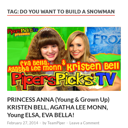
TAG:
DO YOU WANT TO BUILD A SNOWMAN
PRINCESS ANNA (Young & Grown Up)
KRISTEN BELL, AGATHA LEE MONN,
Young ELSA, EVA BELLA!
February 27, 2014
-
by
TeamPiper
-
Leave a Comment