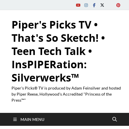
Piper's Picks TV •
That's So Sketch! •
Teen Tech Talk •
InsPIPERation:
Silverwerks™
Piper's Picks® TV is produced by Adam Feinsilver and hosted
by Piper Reese, Hollywood's Accredited "Princess of the
Press™"
MAIN MENU