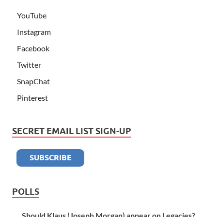
YouTube
Instagram
Facebook
Twitter
SnapChat
Pinterest
SECRET EMAIL LIST SIGN-UP
POLLS
Should Klaus (Joseph Morgan) appear on Legacies?