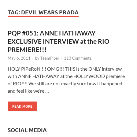
TAG:
DEVIL WEARS PRADA
PQP #051: ANNE HATHAWAY
EXCLUSIVE INTERVIEW at the RIO
PREMIERE!!!
May 6, 2011
-
by
TeamPiper
-
113 Comments.
HOLY PiPeRoNi!!! OMG!!! THIS is the ONLY interview
with ANNE HATHAWAY at the HOLLYWOOD premiere
of RIO!!!! We still are not exactly sure how it happened
and feel like we’re …
READ MORE
SOCIAL MEDIA