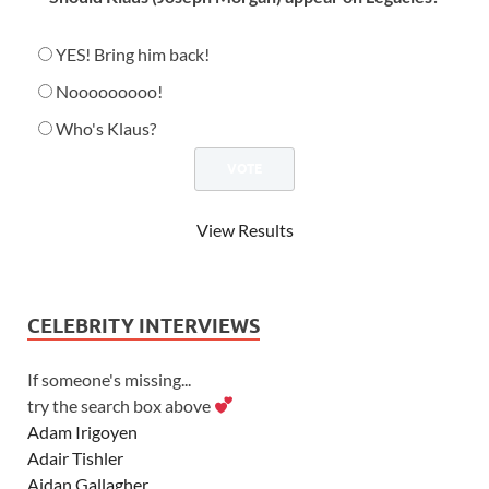
YES! Bring him back!
Nooooooooo!
Who's Klaus?
View Results
CELEBRITY INTERVIEWS
If someone's missing...
try the search box above
Adam Irigoyen
Adair Tishler
Aidan Gallagher