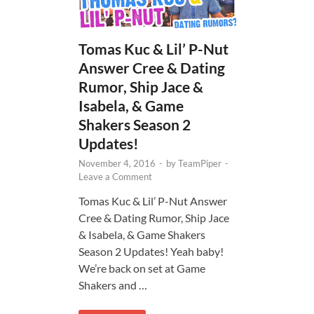
Tomas Kuc & Lil’ P-Nut
Answer Cree & Dating
Rumor, Ship Jace &
Isabela, & Game
Shakers Season 2
Updates!
November 4, 2016
-
by
TeamPiper
-
Leave a Comment
Tomas Kuc & Lil’ P-Nut Answer
Cree & Dating Rumor, Ship Jace
& Isabela, & Game Shakers
Season 2 Updates! Yeah baby!
We’re back on set at Game
Shakers and …