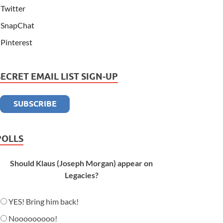
Twitter
SnapChat
Pinterest
SECRET EMAIL LIST SIGN-UP
POLLS
Should Klaus (Joseph Morgan) appear on
Legacies?
YES! Bring him back!
Nooooooooo!