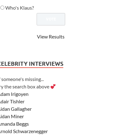
Who's Klaus?
View Results
CELEBRITY INTERVIEWS
f someone's missing...
ry the search box above
dam Irigoyen
dair Tishler
idan Gallagher
idan Miner
manda Beggs
rnold Schwarzenegger
sher Angel