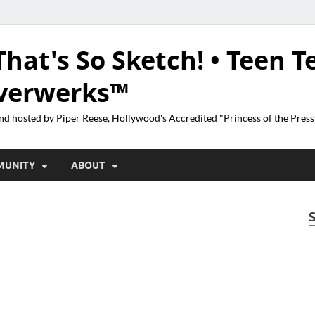
That's So Sketch! • Teen T
lverwerks™
nd hosted by Piper Reese, Hollywood's Accredited "Princess of the Pres
MUNITY
ABOUT