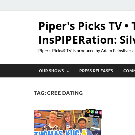
Piper's Picks TV • 
InsPIPERation: Si
Piper's Picks® TV is produced by Adam Feinsilver a
OUR SHOWS
PRESS RELEASES
COM
TAG:
CREE DATING