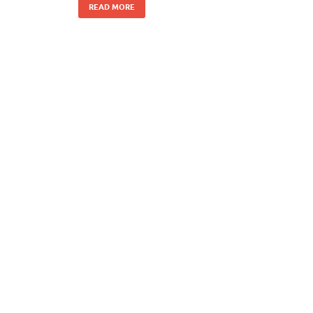
READ MORE