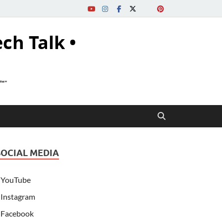
ech Talk •
s™"
SOCIAL MEDIA
YouTube
Instagram
Facebook