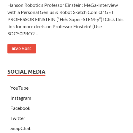
Hanson Robotic’s Professor Einstein: MeGa-Interview
with a Personal Genius & Robot Sketch Comic!? GET
PROFESSOR EINSTEIN (“He’s Super-STEM-y”)! Click this
link for more deets on Professor Einstein! (Use
SOC50PRO2 – …
READ MORE
SOCIAL MEDIA
YouTube
Instagram
Facebook
Twitter
SnapChat