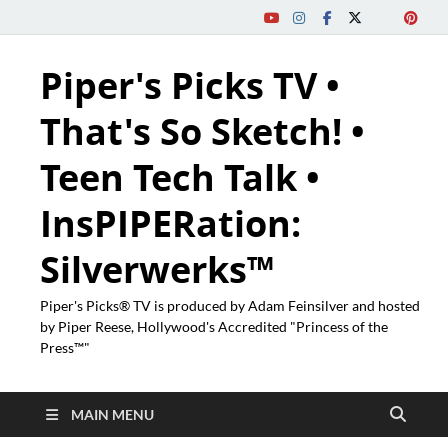
Piper's Picks TV •
That's So Sketch! •
Teen Tech Talk •
InsPIPERation:
Silverwerks™
Piper's Picks® TV is produced by Adam Feinsilver and hosted
by Piper Reese, Hollywood's Accredited "Princess of the
Press™"
MAIN MENU