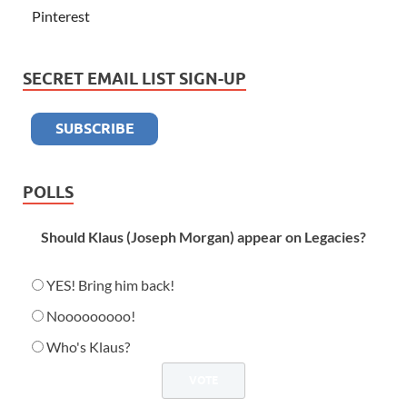
Pinterest
SECRET EMAIL LIST SIGN-UP
POLLS
Should Klaus (Joseph Morgan) appear on Legacies?
YES! Bring him back!
Nooooooooo!
Who's Klaus?