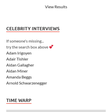
View Results
CELEBRITY INTERVIEWS
If someone's missing...
try the search box above
Adam Irigoyen
Adair Tishler
Aidan Gallagher
Aidan Miner
Amanda Beggs
Arnold Schwarzenegger
Asher Angel
Ashley Scott
TIME WARP
Ashley Tisdale
Alexa Vega