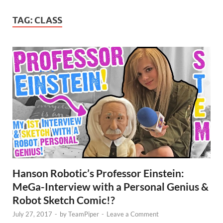
TAG:
CLASS
Hanson Robotic’s Professor Einstein:
MeGa-Interview with a Personal Genius &
Robot Sketch Comic!?
July 27, 2017
-
by
TeamPiper
-
Leave a Comment