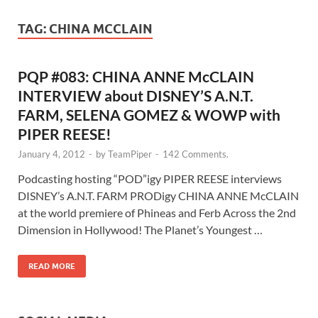
TAG:
CHINA MCCLAIN
PQP #083: CHINA ANNE McCLAIN
INTERVIEW about DISNEY’S A.N.T.
FARM, SELENA GOMEZ & WOWP with
PIPER REESE!
January 4, 2012
-
by
TeamPiper
-
142 Comments.
Podcasting hosting “POD”igy PIPER REESE interviews
DISNEY’s A.N.T. FARM PRODigy CHINA ANNE McCLAIN
at the world premiere of Phineas and Ferb Across the 2nd
Dimension in Hollywood! The Planet’s Youngest …
READ MORE