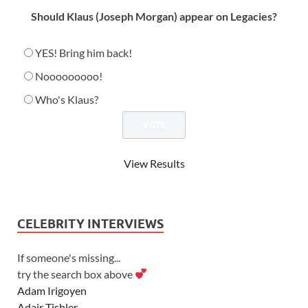
Should Klaus (Joseph Morgan) appear on Legacies?
YES! Bring him back!
Nooooooooo!
Who's Klaus?
View Results
CELEBRITY INTERVIEWS
If someone's missing...
try the search box above
Adam Irigoyen
Adair Tishler