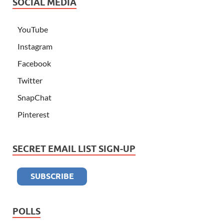
SOCIAL MEDIA
YouTube
Instagram
Facebook
Twitter
SnapChat
Pinterest
SECRET EMAIL LIST SIGN-UP
POLLS