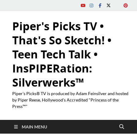
Piper's Picks TV •
That's So Sketch! •
Teen Tech Talk •
InsPIPERation:
Silverwerks™
Piper's Picks® TV is produced by Adam Feinsilver and hosted
by Piper Reese, Hollywood's Accredited "Princess of the
Press™"
MAIN MENU